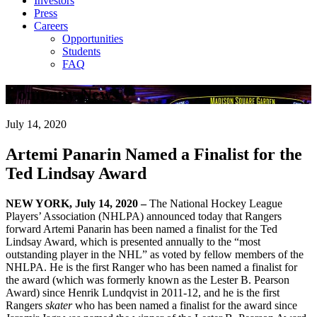
Investors
Press
Careers
Opportunities
Students
FAQ
Company News
July 14, 2020
Artemi Panarin Named a Finalist for the
Ted Lindsay Award
NEW YORK, July 14, 2020 –
The National Hockey League
Players’ Association (NHLPA) announced today that Rangers
forward Artemi Panarin has been named a finalist for the Ted
Lindsay Award, which is presented annually to the “most
outstanding player in the NHL” as voted by fellow members of the
NHLPA. He is the first Ranger who has been named a finalist for
the award (which was formerly known as the Lester B. Pearson
Award) since Henrik Lundqvist in 2011-12, and he is the first
Rangers
skater
who has been named a finalist for the award since