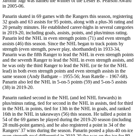
Jaromir Jagr was named the winner of the Lester B. Pearson Award
in 2005-06.
Panarin skated in 69 games with the Rangers this season, registering
32 goals and 63 assists for 95 points, along with a plus-36 rating and
20 penalty minutes. He established career-highs in several categories
in 2019-20, including goals, assists, points, and plus/minus rating.
Panarin led the NHL in even strength points (71) and even strength
assists (46) this season. Since the NHL began to track points by
strength (even strength, power play, shorthanded) in 1933-34,
Panarin was the fifth Ranger to lead the NHL in even strength points
and the seventh Ranger to lead the NHL in even strength assists, and
he was only the third Ranger to lead the NHL (or tie for the NHL
lead) in both even strength points and even strength assists in the
same season
(Andy Bathgate – 1955-56; Jean Ratelle – 1967-68).
Panarin also led the NHL in 5-on-5 points (59) and 5-on-5 assists
(38) in 2019-20.
Panarin ranked second in the NHL (and led NHL forwards) in
plus/minus rating, tied for second in the NHL in assists, tied for third
in the NHL in points, tied for 13th in the NHL in goals, and ranked
16th in the NHL in takeaways (56) this season. He tallied a point in
54 of the 69 games he played during the 2019-20 season (including
28 multi-point games), and he also registered a point in 34 of the
Rangers’ 37 wins during the season. Panarin posted a plus-40 on-ice
even strength goal differential in 2019-20 (he was on the ice for 89