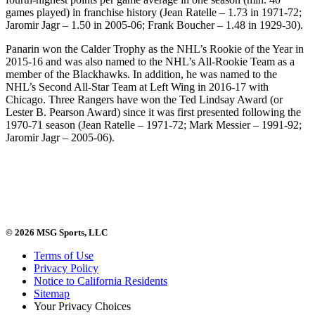
games played) in franchise history (Jean Ratelle – 1.73 in 1971-72;
Jaromir Jagr – 1.50 in 2005-06; Frank Boucher – 1.48 in 1929-30).
Panarin won the Calder Trophy as the NHL’s Rookie of the Year in
2015-16 and was also named to the NHL’s All-Rookie Team as a
member of the Blackhawks. In addition, he was named to the
NHL’s Second All-Star Team at Left Wing in 2016-17 with
Chicago. Three Rangers have won the Ted Lindsay Award (or
Lester B. Pearson Award) since it was first presented following the
1970-71 season (Jean Ratelle – 1971-72; Mark Messier – 1991-92;
Jaromir Jagr – 2005-06).
© 2026 MSG Sports, LLC
Terms of Use
Privacy Policy
Notice to California Residents
Sitemap
Your Privacy Choices