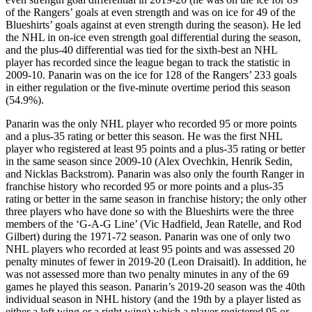
of the Rangers’ goals at even strength and was on ice for 49 of the
Blueshirts’ goals against at even strength during the season). He led
the NHL in on-ice even strength goal differential during the season,
and the plus-40 differential was tied for the sixth-best an NHL
player has recorded since the league began to track the statistic in
2009-10. Panarin was on the ice for 128 of the Rangers’ 233 goals
in either regulation or the five-minute overtime period this season
(54.9%).
Panarin was the only NHL player who recorded 95 or more points
and a plus-35 rating or better this season. He was the first NHL
player who registered at least 95 points and a plus-35 rating or better
in the same season since 2009-10 (Alex Ovechkin, Henrik Sedin,
and Nicklas Backstrom). Panarin was also only the fourth Ranger in
franchise history who recorded 95 or more points and a plus-35
rating or better in the same season in franchise history; the only other
three players who have done so with the Blueshirts were the three
members of the ‘G-A-G Line’ (Vic Hadfield, Jean Ratelle, and Rod
Gilbert) during the 1971-72 season. Panarin was one of only two
NHL players who recorded at least 95 points and was assessed 20
penalty minutes of fewer in 2019-20 (Leon Draisaitl). In addition, he
was not assessed more than two penalty minutes in any of the 69
games he played this season. Panarin’s 2019-20 season was the 40th
individual season in NHL history (and the 19th by a player listed as
either a left wing or a right wing) which a player registered 95 or