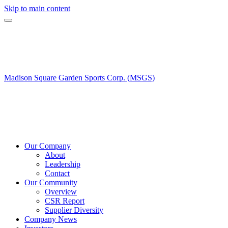
Skip to main content
Madison Square Garden Sports Corp. (MSGS)
Our Company
About
Leadership
Contact
Our Community
Overview
CSR Report
Supplier Diversity
Company News