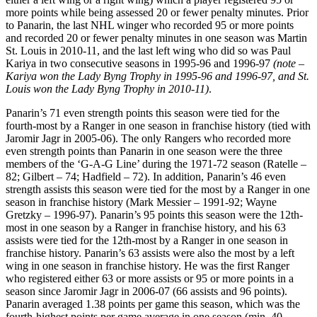
more points while being assessed 20 or fewer penalty minutes. Prior
to Panarin, the last NHL winger who recorded 95 or more points
and recorded 20 or fewer penalty minutes in one season was Martin
St. Louis in 2010-11, and the last left wing who did so was Paul
Kariya in two consecutive seasons in 1995-96 and 1996-97
(note –
Kariya won the Lady Byng Trophy in 1995-96 and 1996-97, and St.
Louis won the Lady Byng Trophy in 2010-11)
.
Panarin’s 71 even strength points this season were tied for the
fourth-most by a Ranger in one season in franchise history (tied with
Jaromir Jagr in 2005-06). The only Rangers who recorded more
even strength points than Panarin in one season were the three
members of the ‘G-A-G Line’ during the 1971-72 season (Ratelle –
82; Gilbert – 74; Hadfield – 72). In addition, Panarin’s 46 even
strength assists this season were tied for the most by a Ranger in one
season in franchise history (Mark Messier – 1991-92; Wayne
Gretzky – 1996-97). Panarin’s 95 points this season were the 12th-
most in one season by a Ranger in franchise history, and his 63
assists were tied for the 12th-most by a Ranger in one season in
franchise history. Panarin’s 63 assists were also the most by a left
wing in one season in franchise history. He was the first Ranger
who registered either 63 or more assists or 95 or more points in a
season since Jaromir Jagr in 2006-07 (66 assists and 96 points).
Panarin averaged 1.38 points per game this season, which was the
fourth-highest points per game average in one season (min. 40