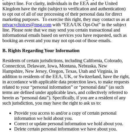
subject line. For clarity, individuals in the EEA and the United
Kingdom have the right (subject to verification and authentication)
to opt out of all of our processing of their personal data for direct
marketing purposes. To exercise this right, they may contact us as at
privacychoices@msg.com
with “EEA/UK Opt-Out” in the subject
line. Please note that we may send you certain transactional and
informational emails based on services you have requested, such as
booking an event and you may not opt-out of those emails.
B. Rights Regarding Your Information
Residents of certain jurisdictions, including California, Colorado,
Connecticut, Delaware, Iowa, Montana, Nebraska, New
Hampshire, New Jersey, Oregon, Texas, Utah and Virginia, in
addition to residents of the EEA, UK, or Switzerland, have the right,
in accordance with applicable data protection laws, to make requests
related to your “personal information” or “personal data” (as such
terms are defined under applicable laws, and collectively referred to
herein as “personal data”). Specifically, if you are a resident of any
such jurisdiction, you may have the right to ask us to:
Provide you access to and/or a copy of certain personal
information we hold about you.
Correct or update personal information we hold about you.
Delete certain personal information we have about you.