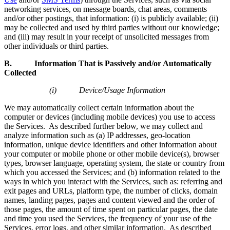
networking services, on message boards, chat areas, comments
and/or other postings, that information: (i) is publicly available; (ii)
may be collected and used by third parties without our knowledge;
and (iii) may result in your receipt of unsolicited messages from
other individuals or third parties.
B. Information That is Passively and/or Automatically
Collected
(i) Device/Usage Information
We may automatically collect certain information about the
computer or devices (including mobile devices) you use to access
the Services. As described further below, we may collect and
analyze information such as (a) IP addresses, geo-location
information, unique device identifiers and other information about
your computer or mobile phone or other mobile device(s), browser
types, browser language, operating system, the state or country from
which you accessed the Services; and (b) information related to the
ways in which you interact with the Services, such as: referring and
exit pages and URLs, platform type, the number of clicks, domain
names, landing pages, pages and content viewed and the order of
those pages, the amount of time spent on particular pages, the date
and time you used the Services, the frequency of your use of the
Services, error logs, and other similar information. As described