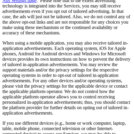
Ads Settings page
. Please note that to the extent advertising
technology is integrated into the Services, you may still receive
advertisements even if you opt out of tailored advertising. In that
case, the ads will just not be tailored. Also, we do not control any of
the above opt-out links and are not responsible for any choices you
make using these mechanisms or the continued availability or
accuracy of these mechanisms.
When using a mobile application, you may also receive tailored in-
application advertisements. Each operating system, iOS for Apple
phones, Android for Android devices and Windows for Microsoft
devices provides its own instructions on how to prevent the delivery
of tailored in-application advertisements. You may review the
support materials and/or the privacy settings for the respective
operating systems in order to opt-out of tailored in-application
advertisements. For any other devices and/or operating systems,
please visit the privacy settings for the applicable device or contact
the applicable platform operator. We do not control how the
applicable platform operator allows you to control receiving
personalized in-application advertisements; thus, you should contact
the platform provider for further details on opting out of tailored in-
application advertisements.
If you use different devices (e.g., home or work computer, laptop,
table, mobile phone, connected television or other Internet-
connected device) to access our Services, we may be able to