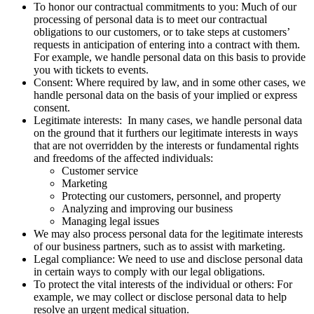
To honor our contractual commitments to you: Much of our
processing of personal data is to meet our contractual
obligations to our customers, or to take steps at customers’
requests in anticipation of entering into a contract with them.
For example, we handle personal data on this basis to provide
you with tickets to events.
Consent: Where required by law, and in some other cases, we
handle personal data on the basis of your implied or express
consent.
Legitimate interests: In many cases, we handle personal data
on the ground that it furthers our legitimate interests in ways
that are not overridden by the interests or fundamental rights
and freedoms of the affected individuals:
Customer service
Marketing
Protecting our customers, personnel, and property
Analyzing and improving our business
Managing legal issues
We may also process personal data for the legitimate interests
of our business partners, such as to assist with marketing.
Legal compliance: We need to use and disclose personal data
in certain ways to comply with our legal obligations.
To protect the vital interests of the individual or others: For
example, we may collect or disclose personal data to help
resolve an urgent medical situation.