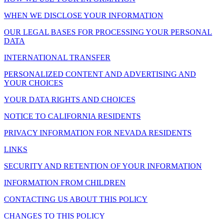
WHEN WE DISCLOSE YOUR INFORMATION
OUR LEGAL BASES FOR PROCESSING YOUR PERSONAL
DATA
INTERNATIONAL TRANSFER
PERSONALIZED CONTENT AND ADVERTISING AND
YOUR CHOICES
YOUR DATA RIGHTS AND CHOICES
NOTICE TO CALIFORNIA RESIDENTS
PRIVACY INFORMATION FOR NEVADA RESIDENTS
LINKS
SECURITY AND RETENTION OF YOUR INFORMATION
INFORMATION FROM CHILDREN
CONTACTING US ABOUT THIS POLICY
CHANGES TO THIS POLICY