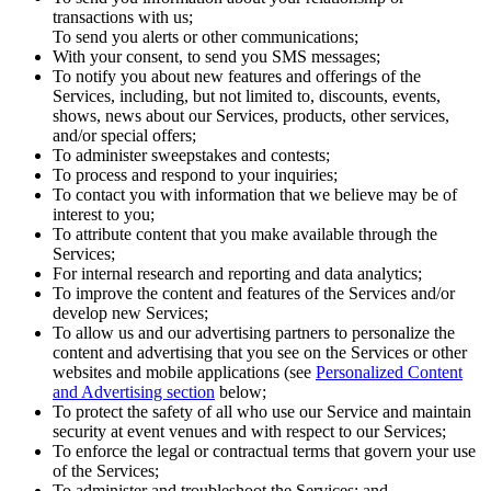
transactions with us;
To send you alerts or other communications;
With your consent, to send you SMS messages;
To notify you about new features and offerings of the
Services, including, but not limited to, discounts, events,
shows, news about our Services, products, other services,
and/or special offers;
To administer sweepstakes and contests;
To process and respond to your inquiries;
To contact you with information that we believe may be of
interest to you;
To attribute content that you make available through the
Services;
For internal research and reporting and data analytics;
To improve the content and features of the Services and/or
develop new Services;
To allow us and our advertising partners to personalize the
content and advertising that you see on the Services or other
websites and mobile applications (see
Personalized Content
and Advertising section
below;
To protect the safety of all who use our Service and maintain
security at event venues and with respect to our Services;
To enforce the legal or contractual terms that govern your use
of the Services;
To administer and troubleshoot the Services; and