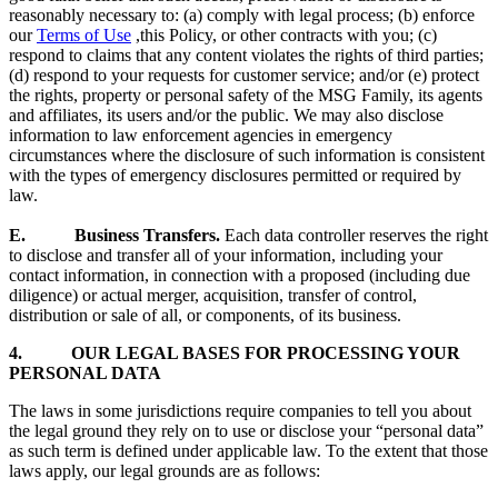
reasonably necessary to: (a) comply with legal process; (b) enforce
our
Terms of Use
,this Policy, or other contracts with you; (c)
respond to claims that any content violates the rights of third parties;
(d) respond to your requests for customer service; and/or (e) protect
the rights, property or personal safety of the MSG Family, its agents
and affiliates, its users and/or the public. We may also disclose
information to law enforcement agencies in emergency
circumstances where the disclosure of such information is consistent
with the types of emergency disclosures permitted or required by
law.
E. Business Transfers.
Each data controller reserves the right
to disclose and transfer all of your information, including your
contact information, in connection with a proposed (including due
diligence) or actual merger, acquisition, transfer of control,
distribution or sale of all, or components, of its business.
4. OUR LEGAL BASES FOR PROCESSING YOUR
PERSONAL DATA
The laws in some jurisdictions require companies to tell you about
the legal ground they rely on to use or disclose your “personal data”
as such term is defined under applicable law. To the extent that those
laws apply, our legal grounds are as follows: