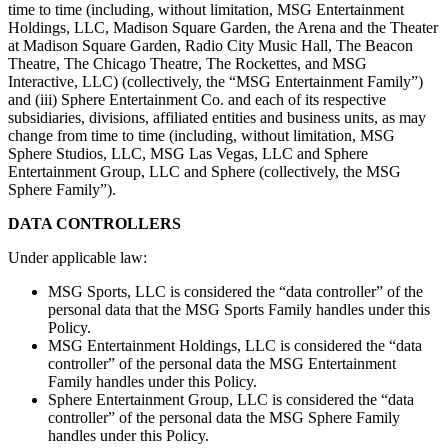
time to time (including, without limitation, MSG Entertainment
Holdings, LLC, Madison Square Garden, the Arena and the Theater
at Madison Square Garden, Radio City Music Hall, The Beacon
Theatre, The Chicago Theatre, The Rockettes, and MSG
Interactive, LLC) (collectively, the “MSG Entertainment Family”)
and (iii) Sphere Entertainment Co. and each of its respective
subsidiaries, divisions, affiliated entities and business units, as may
change from time to time (including, without limitation, MSG
Sphere Studios, LLC, MSG Las Vegas, LLC and Sphere
Entertainment Group, LLC and Sphere (collectively, the MSG
Sphere Family”).
DATA CONTROLLERS
Under applicable law:
MSG Sports, LLC is considered the “data controller” of the
personal data that the MSG Sports Family handles under this
Policy.
MSG Entertainment Holdings, LLC is considered the “data
controller” of the personal data the MSG Entertainment
Family handles under this Policy.
Sphere Entertainment Group, LLC is considered the “data
controller” of the personal data the MSG Sphere Family
handles under this Policy.