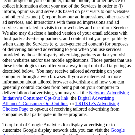
technologies on your computer, mobile phone, or other device to
collect information about your use of the Services in order to (i)
inform, optimize, and serve ads based on past visits to our websites
and other sites and (ii) report how our ad impressions, other uses of
ad services, and interactions with these ad impressions and ad
services are related to visits to our websites and use of our Services.
We also may disclose a hashed version of your email address with
third-party advertising partners, and content that you post publicly
when using the Services (e.g. user-generated content) for purposes
of delivering tailored advertising to you when you use services
provided by those third-party advertising partners and/or you visit
other websites and/or use mobile applications. Those parties that use
these technologies may offer you a way to opt out of ad targeting as
described below. You may receive tailored advertising on your
computer through a web browser. If you are interested in more
information about tailored browser advertising and how you can
generally control cookies from being put on your computer to
deliver tailored advertising, you may visit the
Network Advertising
Initiative’s Consumer Opt-Out link
, the
Digital Advertising
Alliance’s Consumer Opt-Out link
or
TRUSTe’s Advertising
Choices Page
to opt-out of receiving tailored advertising from
companies that participate in those programs.
To opt out of Google Analytics for display advertising or to
customize Google display network ads, you can visit the
Google