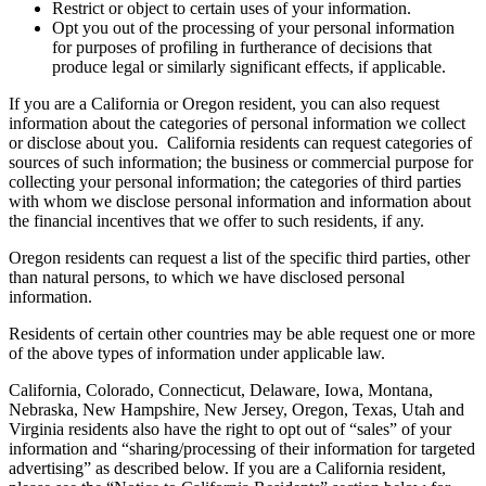
Restrict or object to certain uses of your information.
Opt you out of the processing of your personal information
for purposes of profiling in furtherance of decisions that
produce legal or similarly significant effects, if applicable.
If you are a California or Oregon resident, you can also request
information about the categories of personal information we collect
or disclose about you. California residents can request categories of
sources of such information; the business or commercial purpose for
collecting your personal information; the categories of third parties
with whom we disclose personal information and information about
the financial incentives that we offer to such residents, if any.
Oregon residents can request a list of the specific third parties, other
than natural persons, to which we have disclosed personal
information.
Residents of certain other countries may be able request one or more
of the above types of information under applicable law.
California, Colorado, Connecticut, Delaware, Iowa, Montana,
Nebraska, New Hampshire, New Jersey, Oregon, Texas, Utah and
Virginia residents also have the right to opt out of “sales” of your
information and “sharing/processing of their information for targeted
advertising” as described below. If you are a California resident,