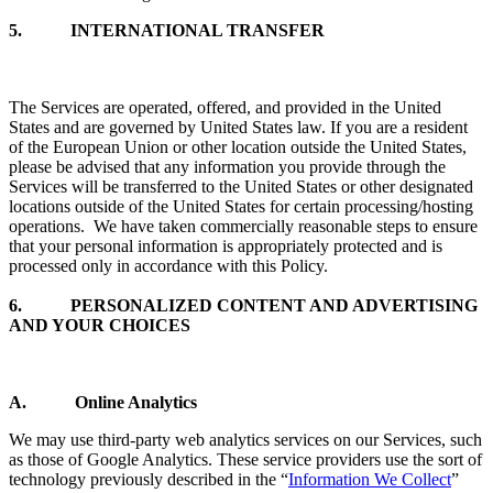
5. INTERNATIONAL TRANSFER
The Services are operated, offered, and provided in the United
States and are governed by United States law. If you are a resident
of the European Union or other location outside the United States,
please be advised that any information you provide through the
Services will be transferred to the United States or other designated
locations outside of the United States for certain processing/hosting
operations. We have taken commercially reasonable steps to ensure
that your personal information is appropriately protected and is
processed only in accordance with this Policy.
6.
PERSONALIZED CONTENT AND ADVERTISING
AND YOUR CHOICES
A. Online Analytics
We may use third-party web analytics services on our Services, such
as those of Google Analytics. These service providers use the sort of
technology previously described in the “
Information We Collect
”