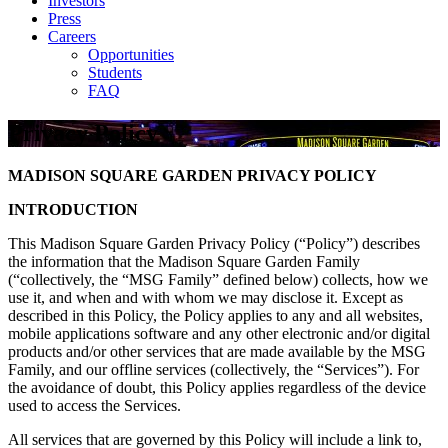
Investors
Press
Careers
Opportunities
Students
FAQ
Privacy Policy
MADISON SQUARE GARDEN
PRIVACY POLICY
INTRODUCTION
This Madison Square Garden Privacy Policy (“Policy”) describes
the information that the Madison Square Garden Family
(“collectively, the “MSG Family” defined below) collects, how we
use it, and when and with whom we may disclose it. Except as
described in this Policy, the Policy applies to any and all websites,
mobile applications software and any other electronic and/or digital
products and/or other services that are made available by the MSG
Family, and our offline services (collectively, the “Services”). For
the avoidance of doubt, this Policy applies regardless of the device
used to access the Services.
All services that are governed by this Policy will include a link to,