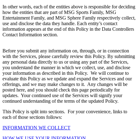
In other words, each of the entities above is responsible for deciding
how the entities that are part of MSG Sports Family, MSG
Entertainment Family, and MSG Sphere Family respectively collect,
use and disclose the data they handle. Each entity’s contact
information appears at the end of this Policy in the Data Controllers
Contact Information section.
Before you submit any information on, through, or in connection
with the Services, please carefully review this Policy. By submitting
any personal data directly to us or using any part of the Services,
you understand the manner in which we collect, use, and disclose
your information as described in this Policy. We will continue to
evaluate this Policy as we update and expand the Services and our
offerings, and we may make changes to it. Any changes will be
posted here, and you should check this page periodically for
updates. Your continued use of the Services will signify your
continued understanding of the terms of the updated Policy.
This Policy is split into sections. For your convenience, links to
each of those sections follows:
INFORMATION WE COLLECT
HOW WE USE YOUR INFORMATION