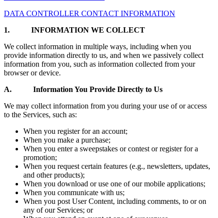
DATA CONTROLLER CONTACT INFORMATION
1.
INFORMATION WE COLLECT
We collect information in multiple ways, including when you
provide information directly to us, and when we passively collect
information from you, such as information collected from your
browser or device.
A. Information You Provide Directly to Us
We may collect information from you during your use of or access
to the Services, such as:
When you register for an account;
When you make a purchase;
When you enter a sweepstakes or contest or register for a
promotion;
When you request certain features (e.g., newsletters, updates,
and other products);
When you download or use one of our mobile applications;
When you communicate with us;
When you post User Content, including comments, to or on
any of our Services; or