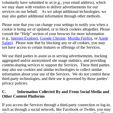
voluntarily have submitted to us (e.g., your email address), which
we may share with vendors to deliver advertisements for our
services on our behalf. As we adopt additional technologies, we
may also gather additional information through other methods.
Please note that you can change your settings to notify you when a
cookie is being set or updated, or to block cookies altogether. Please
consult the “Help” section of your browser for more information
(e.g.,
Internet Explorer
,
Google Chrome
,
Mozilla Firefox
, or
Apple
Safari
). Please note that by blocking any or all cookies, you may
not have access to certain features or offerings of the Services.
We use third parties to assist us in serving advertisements, tracking
aggregated and/or anonymized site usage statistics, and providing
content-sharing services to support the Services. These third parties
may also use cookies and similar technologies to collect similar
information about your use of the Services. We do not control these
third-party technologies, and their use is governed by those parties’
privacy policies.
C. Information Collected By and From Social Media and
Other Content Platforms
If you access the Services through a third-party connection or log-in,
such as through a social network, like Facebook or Twitter, you may