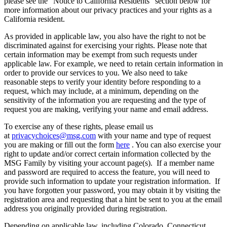
please see the “Notice to California Residents” section below for
more information about our privacy practices and your rights as a
California resident.
As provided in applicable law, you also have the right to not be
discriminated against for exercising your rights. Please note that
certain information may be exempt from such requests under
applicable law. For example, we need to retain certain information in
order to provide our services to you. We also need to take
reasonable steps to verify your identity before responding to a
request, which may include, at a minimum, depending on the
sensitivity of the information you are requesting and the type of
request you are making, verifying your name and email address.
To exercise any of these rights, please email us
at
privacychoices@msg.com
with your name and type of request
you are making or fill out the form
here
. You can also exercise your
right to update and/or correct certain information collected by the
MSG Family by visiting your account page(s). If a member name
and password are required to access the feature, you will need to
provide such information to update your registration information. If
you have forgotten your password, you may obtain it by visiting the
registration area and requesting that a hint be sent to you at the email
address you originally provided during registration.
Depending on applicable law, including Colorado, Connecticut,