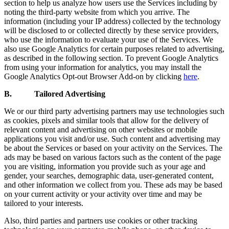
section to help us analyze how users use the Services including by
noting the third-party website from which you arrive. The
information (including your IP address) collected by the technology
will be disclosed to or collected directly by these service providers,
who use the information to evaluate your use of the Services. We
also use Google Analytics for certain purposes related to advertising,
as described in the following section. To prevent Google Analytics
from using your information for analytics, you may install the
Google Analytics Opt-out Browser Add-on by clicking
here
.
B. Tailored Advertising
We or our third party advertising partners may use technologies such
as cookies, pixels and similar tools that allow for the delivery of
relevant content and advertising on other websites or mobile
applications you visit and/or use. Such content and advertising may
be about the Services or based on your activity on the Services. The
ads may be based on various factors such as the content of the page
you are visiting, information you provide such as your age and
gender, your searches, demographic data, user-generated content,
and other information we collect from you. These ads may be based
on your current activity or your activity over time and may be
tailored to your interests.
Also, third parties and partners use cookies or other tracking