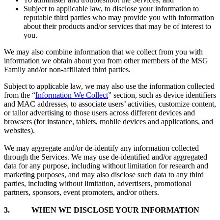
Subject to applicable law, to disclose your information to
reputable third parties who may provide you with information
about their products and/or services that may be of interest to
you.
We may also combine information that we collect from you with
information we obtain about you from other members of the MSG
Family and/or non-affiliated third parties.
Subject to applicable law, we may also use the information collected
from the “
Information We Collect
” section, such as device identifiers
and MAC addresses, to associate users’ activities, customize content,
or tailor advertising to those users across different devices and
browsers (for instance, tablets, mobile devices and applications, and
websites).
We may aggregate and/or de-identify any information collected
through the Services. We may use de-identified and/or aggregated
data for any purpose, including without limitation for research and
marketing purposes, and may also disclose such data to any third
parties, including without limitation, advertisers, promotional
partners, sponsors, event promoters, and/or others.
3.
WHEN WE DISCLOSE YOUR INFORMATION