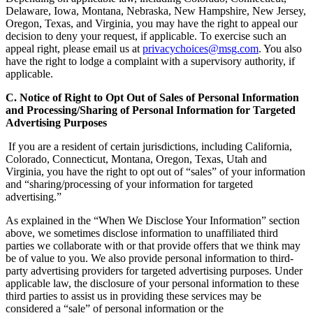
Delaware, Iowa, Montana, Nebraska, New Hampshire, New Jersey,
Oregon, Texas, and Virginia, you may have the right to appeal our
decision to deny your request, if applicable. To exercise such an
appeal right, please email us at
privacychoices@msg.com
. You also
have the right to lodge a complaint with a supervisory authority, if
applicable.
C. Notice of Right to Opt Out of Sales of Personal Information
and Processing/Sharing of Personal Information for Targeted
Advertising Purposes
If you are a resident of certain jurisdictions, including California,
Colorado, Connecticut, Montana, Oregon, Texas, Utah and
Virginia, you have the right to opt out of “sales” of your information
and “sharing/processing of your information for targeted
advertising.”
As explained in the “When We Disclose Your Information” section
above, we sometimes disclose information to unaffiliated third
parties we collaborate with or that provide offers that we think may
be of value to you. We also provide personal information to third-
party advertising providers for targeted advertising purposes. Under
applicable law, the disclosure of your personal information to these
third parties to assist us in providing these services may be
considered a “sale” of personal information or the