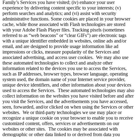
Family’s Services you have visited; (iv) enhance your user
experience by delivering content specific to your interests; (v)
perform searches and analytics; and (vi) assist with security
administrative functions. Some cookies are placed in your browser
cache, while those associated with Flash technologies are stored
with your Adobe Flash Player files. Tracking pixels (sometimes
referred to as “web beacons” or “clear GIFs”) are electronic tags
with a unique identifier embedded in websites, online ads and/or
email, and are designed to provide usage information like ad
impressions or clicks, measure popularity of the Services and
associated advertising, and access user cookies. We may also use
these automated technologies to collect and analyze other
information related to the devices you use to access the Services,
such as IP addresses, browser types, browser language, operating
system used, the domain name of your Internet service provider,
unique device identifiers, and other information about your devices
used to access the Services. These automated technologies may also
collect information on the websites you have visited before and after
you visit the Services, and the advertisements you have accessed,
seen, forwarded, and/or clicked on when using the Services or other
websites. We or third-party technologies we use may place or
recognize a unique cookie on your browser to enable you to receive
customized content, offers, services or advertisements on our
websites or other sites. The cookies may be associated with
demographic or other data linked to or derived from data you