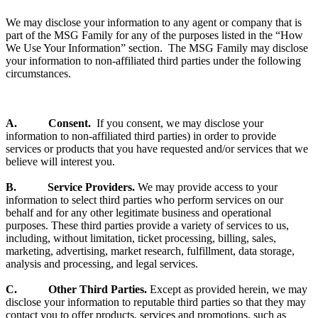
We may disclose your information to any agent or company that is
part of the MSG Family for any of the purposes listed in the “How
We Use Your Information” section. The MSG Family may disclose
your information to non-affiliated third parties under the following
circumstances.
A. Consent.
If you consent, we may disclose your
information to non-affiliated third parties) in order to provide
services or products that you have requested and/or services that we
believe will interest you.
B. Service Providers.
We may provide access to your
information to select third parties who perform services on our
behalf and for any other legitimate business and operational
purposes. These third parties provide a variety of services to us,
including, without limitation, ticket processing, billing, sales,
marketing, advertising, market research, fulfillment, data storage,
analysis and processing, and legal services.
C. Other Third Parties.
Except as provided herein, we may
disclose your information to reputable third parties so that they may
contact you to offer products, services and promotions, such as