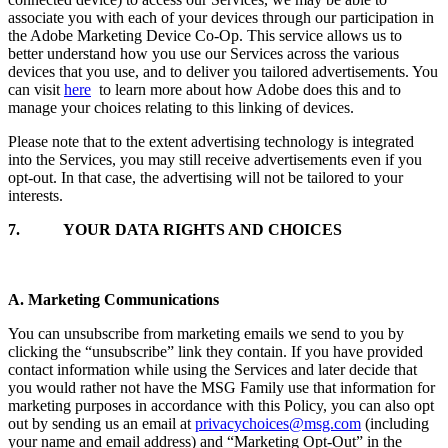
associate you with each of your devices through our participation in
the Adobe Marketing Device Co-Op. This service allows us to
better understand how you use our Services across the various
devices that you use, and to deliver you tailored advertisements. You
can visit
here
to learn more about how Adobe does this and to
manage your choices relating to this linking of devices.
Please note that to the extent advertising technology is integrated
into the Services, you may still receive advertisements even if you
opt-out. In that case, the advertising will not be tailored to your
interests.
7.
YOUR DATA RIGHTS AND CHOICES
A. Marketing Communications
You can unsubscribe from marketing emails we send to you by
clicking the “unsubscribe” link they contain. If you have provided
contact information while using the Services and later decide that
you would rather not have the MSG Family use that information for
marketing purposes in accordance with this Policy, you can also opt
out by sending us an email at
privacychoices@msg.com
(including
your name and email address) and “Marketing Opt-Out” in the