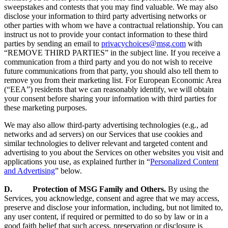
sweepstakes and contests that you may find valuable. We may also
disclose your information to third party advertising networks or
other parties with whom we have a contractual relationship. You can
instruct us not to provide your contact information to these third
parties by sending an email to
privacychoices@msg.com
with
“REMOVE THIRD PARTIES” in the subject line. If you receive a
communication from a third party and you do not wish to receive
future communications from that party, you should also tell them to
remove you from their marketing list. For European Economic Area
(“EEA”) residents that we can reasonably identify, we will obtain
your consent before sharing your information with third parties for
these marketing purposes.
We may also allow third-party advertising technologies (e.g., ad
networks and ad servers) on our Services that use cookies and
similar technologies to deliver relevant and targeted content and
advertising to you about the Services on other websites you visit and
applications you use, as explained further in “
Personalized Content
and Advertising
” below.
D. Protection of MSG Family and Others.
By using the
Services, you acknowledge, consent and agree that we may access,
preserve and disclose your information, including, but not limited to,
any user content, if required or permitted to do so by law or in a
good faith belief that such access, preservation or disclosure is