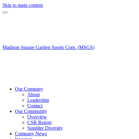
Skip to main content
Madison Square Garden Sports Corp. (MSGS)
Our Company
About
Leadership
Contact
Our Community
Overview
CSR Report
Supplier Diversity
Company News