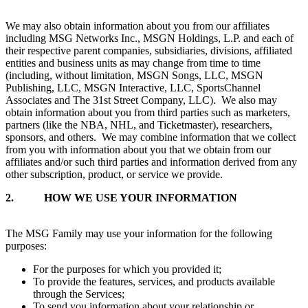
We may also obtain information about you from our affiliates
including MSG Networks Inc., MSGN Holdings, L.P. and each of
their respective parent companies, subsidiaries, divisions, affiliated
entities and business units as may change from time to time
(including, without limitation, MSGN Songs, LLC, MSGN
Publishing, LLC, MSGN Interactive, LLC, SportsChannel
Associates and The 31st Street Company, LLC). We also may
obtain information about you from third parties such as marketers,
partners (like the NBA, NHL, and Ticketmaster), researchers,
sponsors, and others. We may combine information that we collect
from you with information about you that we obtain from our
affiliates and/or such third parties and information derived from any
other subscription, product, or service we provide.
2.
HOW WE USE YOUR INFORMATION
The MSG Family may use your information for the following
purposes:
For the purposes for which you provided it;
To provide the features, services, and products available
through the Services;
To send you information about your relationship or