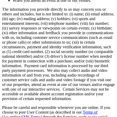
When you attend an event at one of our venues.
The information you provide directly to us may concern you or
others and includes, but is not limited to: (i) name; (ii) email address;
(iii) age; (iv) mailing address; (v) hobbies; (vi) sports and
entertainment interests; (vii) telephone number; (viii) fax number;
(ix) survey responses or viewpoints on certain events; (x) birthdate;
(xi) other information and feedback you provide in communications
with us, including customer service communications (such as email
or phone calls) or other submissions to us; (xii) in certain
circumstances, payment and identity verification information, such
as (1) credit card number, (2) social security number (or comparable
national identifier) and/or (3) driver’s license number when needed
for payment in connection with a purchase; and/or (xiii) biometric
information. Payment card information is processed by our third
party payment processors. We also may collect audio and video
information of and from you, including audio recordings of
customer service calls and audio and video footage if you visit one
of our properties, attend an event at one of our venues and/or engage
with one of our interactive services. Certain Services may not be
accessible or available absent account registration and/or your
provision of certain requested information.
Please be careful and responsible whenever you are online. If you
choose to post User Content (as described in our
Terms of
Use
and/or
SMS Terms
) through the Services, such as via social