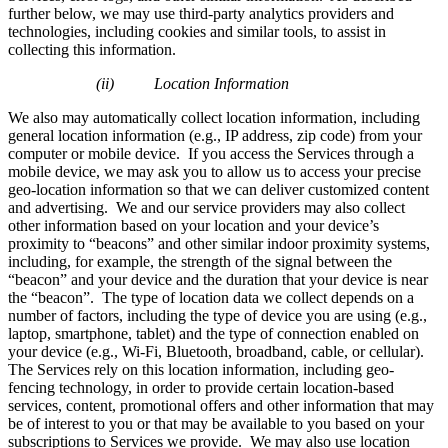
further below, we may use third-party analytics providers and
technologies, including cookies and similar tools, to assist in
collecting this information.
(ii) Location Information
We also may automatically collect location information, including
general location information (e.g., IP address, zip code) from your
computer or mobile device. If you access the Services through a
mobile device, we may ask you to allow us to access your precise
geo-location information so that we can deliver customized content
and advertising. We and our service providers may also collect
other information based on your location and your device’s
proximity to “beacons” and other similar indoor proximity systems,
including, for example, the strength of the signal between the
“beacon” and your device and the duration that your device is near
the “beacon”. The type of location data we collect depends on a
number of factors, including the type of device you are using (e.g.,
laptop, smartphone, tablet) and the type of connection enabled on
your device (e.g., Wi-Fi, Bluetooth, broadband, cable, or cellular).
The Services rely on this location information, including geo-
fencing technology, in order to provide certain location-based
services, content, promotional offers and other information that may
be of interest to you or that may be available to you based on your
subscriptions to Services we provide. We may also use location