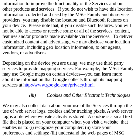
information to improve the functionality of the Services and our
other products and services. If you do not wish to have this location
information collected and used by the MSG Family and its service
providers, you may disable the location and Bluetooth features on
your device. Please note that, if you disable such features, you will
not be able to access or receive some or all of the services, content,
features and/or products made available via the Services. To deliver
customized content and advertising, we may disclose your location
information, including geo-location information, to our agents,
vendors, or advertisers.
Depending on the device you are using, we may use third party
services to provide mapping services. For example, the MSG Family
may use Google maps on certain devices—you can learn more
about the information that Google collects through its mapping
services at
http://www.google.com/privacy.html
.
(iii)
Cookies and Other Electronic Technologies
We may also collect data about your use of the Services through the
use of web server logs, cookies and/or tracking pixels. A web server
log is a file where website activity is stored. A cookie is a small text
file that is placed on your computer when you visit a website, that
enables us to: (i) recognize your computer; (ii) store your
preferences and settings; (iii) understand the web pages of MSG