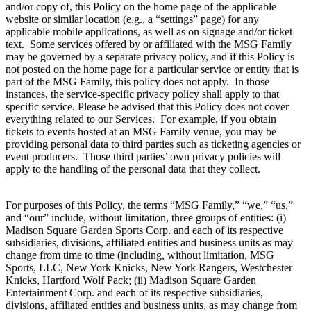
and/or copy of, this Policy on the home page of the applicable
website or similar location (e.g., a “settings” page) for any
applicable mobile applications, as well as on signage and/or ticket
text. Some services offered by or affiliated with the MSG Family
may be governed by a separate privacy policy, and if this Policy is
not posted on the home page for a particular service or entity that is
part of the MSG Family, this policy does not apply. In those
instances, the service-specific privacy policy shall apply to that
specific service. Please be advised that this Policy does not cover
everything related to our Services. For example, if you obtain
tickets to events hosted at an MSG Family venue, you may be
providing personal data to third parties such as ticketing agencies or
event producers. Those third parties’ own privacy policies will
apply to the handling of the personal data that they collect.
For purposes of this Policy, the terms “MSG Family,” “we,” “us,”
and “our” include, without limitation, three groups of entities: (i)
Madison Square Garden Sports Corp. and each of its respective
subsidiaries, divisions, affiliated entities and business units as may
change from time to time (including, without limitation, MSG
Sports, LLC, New York Knicks, New York Rangers, Westchester
Knicks, Hartford Wolf Pack; (ii) Madison Square Garden
Entertainment Corp. and each of its respective subsidiaries,
divisions, affiliated entities and business units, as may change from