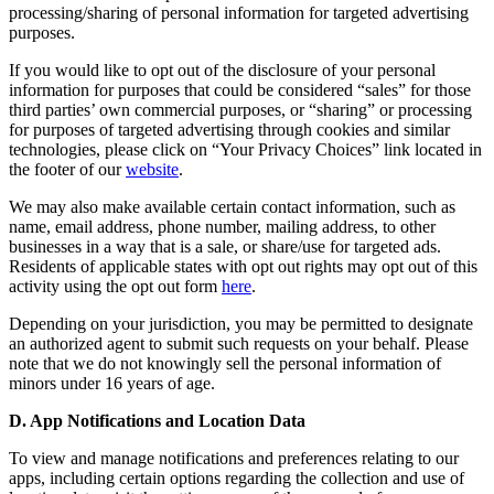
processing/sharing of personal information for targeted advertising
purposes.
If you would like to opt out of the disclosure of your personal
information for purposes that could be considered “sales” for those
third parties’ own commercial purposes, or “sharing” or processing
for purposes of targeted advertising through cookies and similar
technologies, please click on “Your Privacy Choices” link located in
the footer of our
website
.
We may also make available certain contact information, such as
name, email address, phone number, mailing address, to other
businesses in a way that is a sale, or share/use for targeted ads.
Residents of applicable states with opt out rights may opt out of this
activity using the opt out form
here
.
Depending on your jurisdiction, you may be permitted to designate
an authorized agent to submit such requests on your behalf. Please
note that we do not knowingly sell the personal information of
minors under 16 years of age.
D. App Notifications and Location Data
To view and manage notifications and preferences relating to our
apps, including certain options regarding the collection and use of