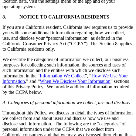
location data, visit the settings menu of the app and of your
operating system.
8.
NOTICE TO CALIFORNIA RESIDENTS
If you are a California resident, California law requires us to provide
you with some additional information regarding how we collect,
use, and disclose your “personal information” as defined in the
California Consumer Privacy Act (“CCPA”). This Section 8 applies
to California residents only.
We describe the categories of information we collect, our business
purposes for collecting such information, the sources and uses of
such information and the entities with which we disclose such
information in the “
Information We Collect
”, “
How We Use Your
Information
,” and “
When We Disclose Your Information
” sections
of this Privacy Policy. We provide additional information required
by the CCPA below.
A. Categories of personal information we collect, use and disclose
.
Throughout this Policy, we discuss in detail the types of Information
we collect from and about users and discuss how we use and
disclose such information. The following are the “categories” of
personal information under the CCPA that we collect from
California consumers and that we may, as discussed throughout this