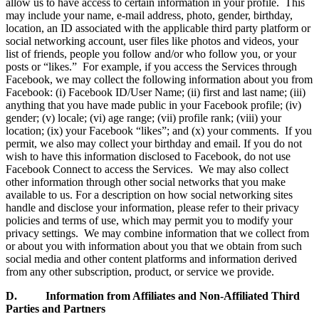
allow us to have access to certain information in your profile. This
may include your name, e-mail address, photo, gender, birthday,
location, an ID associated with the applicable third party platform or
social networking account, user files like photos and videos, your
list of friends, people you follow and/or who follow you, or your
posts or “likes.” For example, if you access the Services through
Facebook, we may collect the following information about you from
Facebook: (i) Facebook ID/User Name; (ii) first and last name; (iii)
anything that you have made public in your Facebook profile; (iv)
gender; (v) locale; (vi) age range; (vii) profile rank; (viii) your
location; (ix) your Facebook “likes”; and (x) your comments. If you
permit, we also may collect your birthday and email. If you do not
wish to have this information disclosed to Facebook, do not use
Facebook Connect to access the Services. We may also collect
other information through other social networks that you make
available to us. For a description on how social networking sites
handle and disclose your information, please refer to their privacy
policies and terms of use, which may permit you to modify your
privacy settings. We may combine information that we collect from
or about you with information about you that we obtain from such
social media and other content platforms and information derived
from any other subscription, product, or service we provide.
D. Information from Affiliates and Non-Affiliated Third
Parties and Partners