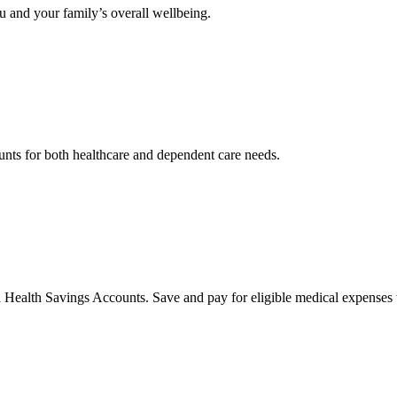
 and your family’s overall wellbeing.
nts for both healthcare and dependent care needs.
 Health Savings Accounts. Save and pay for eligible medical expenses 