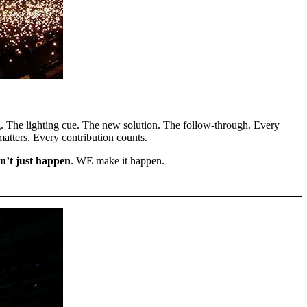
g. The lighting cue. The new solution. The follow-through. Every
 matters. Every contribution counts.
n’t just happen
. WE make it happen.