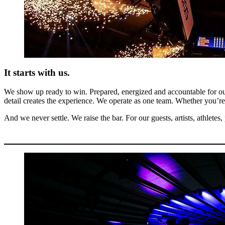
It starts with us.
We show up ready to win. Prepared, energized and accountable for our
detail creates the experience. We operate as one team. Whether you’re b
And we never settle. We raise the bar. For our guests, artists, athlete