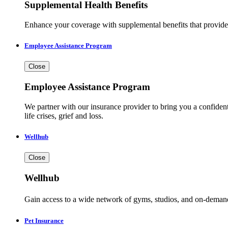
Supplemental Health Benefits
Enhance your coverage with supplemental benefits that provide a
Employee Assistance Program
Close
Employee Assistance Program
We partner with our insurance provider to bring you a confident
life crises, grief and loss.
Wellhub
Close
Wellhub
Gain access to a wide network of gyms, studios, and on-demand cl
Pet Insurance