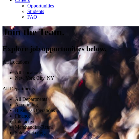
Careers
Opportunities
Students
FAQ
Join the Team.
Explore job opportunities below.
All Locations
All Locations
New York City, NY
All Departments
All Departments
Accounting
Business Operations
Finance
Interactive
Merchandise/Retail
Sales/Ticketing