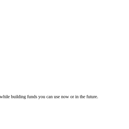
while building funds you can use now or in the future.