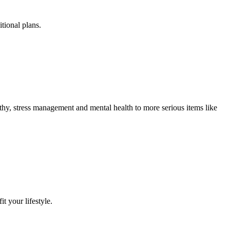
tional plans.
lthy, stress management and mental health to more serious items like
it your lifestyle.