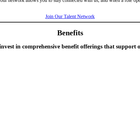
g our network allows you to stay connected with us, and when a role op
Join Our Talent Network
Benefits
vest in comprehensive benefit offerings that support o