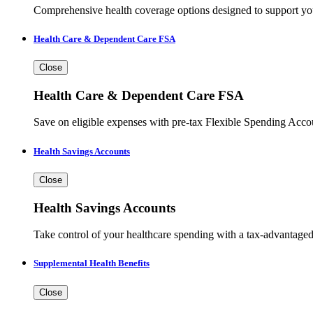
Comprehensive health coverage options designed to support you
Health Care & Dependent Care FSA
Close
Health Care & Dependent Care FSA
Save on eligible expenses with pre-tax Flexible Spending Accou
Health Savings Accounts
Close
Health Savings Accounts
Take control of your healthcare spending with a tax-advantaged
Supplemental Health Benefits
Close