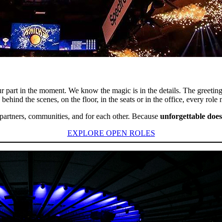
 part in the moment. We know the magic is in the details. The greetin
ehind the scenes, on the floor, in the seats or in the office, every role
s, partners, communities, and for each other. Because
unforgettable does
EXPLORE OPEN ROLES