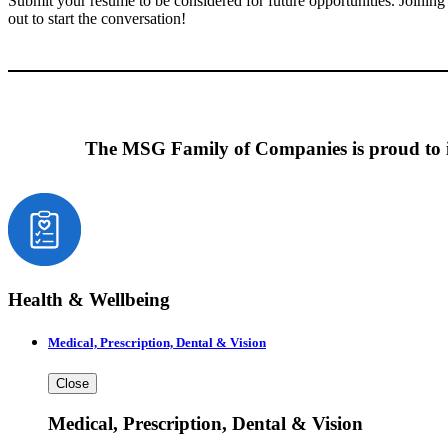
Submit your resume to be considered for future opportunities. Joinin
out to start the conversation!
The MSG Family of Companies is proud to in
Health & Wellbeing
Medical, Prescription, Dental & Vision
Close
Medical, Prescription, Dental & Vision