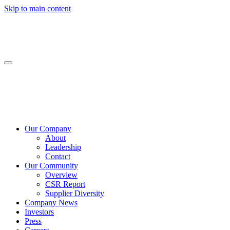
Skip to main content
Our Company
About
Leadership
Contact
Our Community
Overview
CSR Report
Supplier Diversity
Company News
Investors
Press