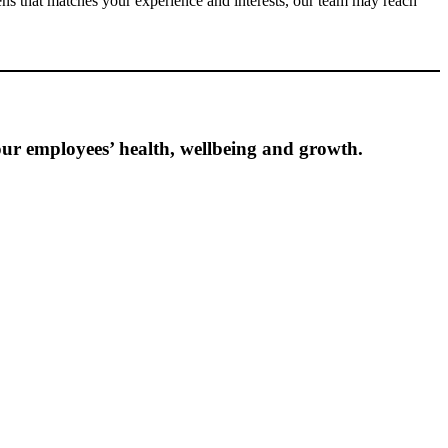
ens that matches your experience and interests, our team may reach
ur employees’ health, wellbeing and growth.