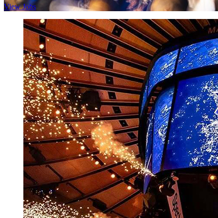
View Jobs