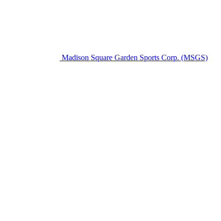
Madison Square Garden Sports Corp. (MSGS)