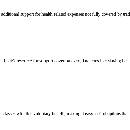
dditional support for health-related expenses not fully covered by tradi
ial, 24/7 resource for support covering everyday items like staying hea
asses with this voluntary benefit, making it easy to find options that f