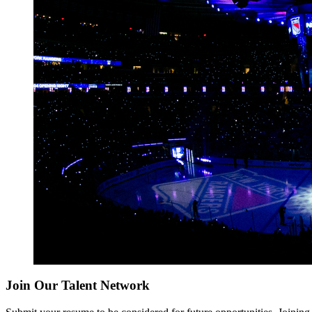
Join Our Talent Network