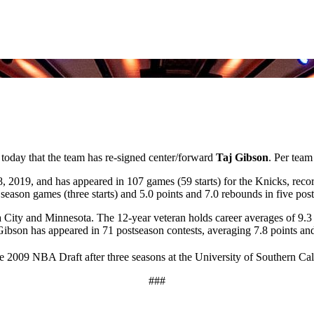
day that the team has re-signed center/forward
Taj Gibson
. Per team
, 2019, and has appeared in 107 games (59 starts) for the Knicks, reco
eason games (three starts) and 5.0 points and 7.0 rebounds in five post
ity and Minnesota. The 12-year veteran holds career averages of 9.3 p
 Gibson has appeared in 71 postseason contests, averaging 7.8 points an
he 2009 NBA Draft after three seasons at the University of Southern Cal
###