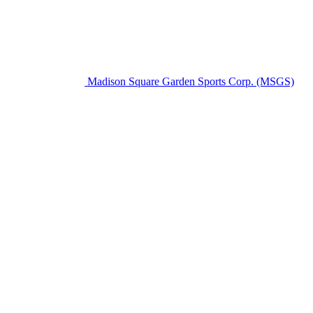
Madison Square Garden Sports Corp. (MSGS)