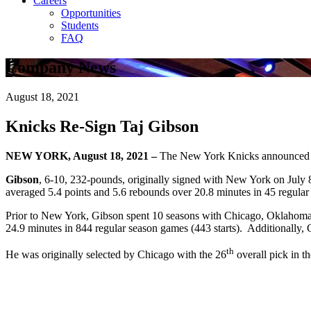
Careers
Opportunities
Students
FAQ
Company News
August 18, 2021
Knicks Re-Sign Taj Gibson
NEW YORK, August 18, 2021 –
The New York Knicks announced to
Gibson
, 6-10, 232-pounds, originally signed with New York on July 8
averaged 5.4 points and 5.6 rebounds over 20.8 minutes in 45 regular s
Prior to New York, Gibson spent 10 seasons with Chicago, Oklahoma C
24.9 minutes in 844 regular season games (443 starts). Additionally,
th
He was originally selected by Chicago with the 26
overall pick in t