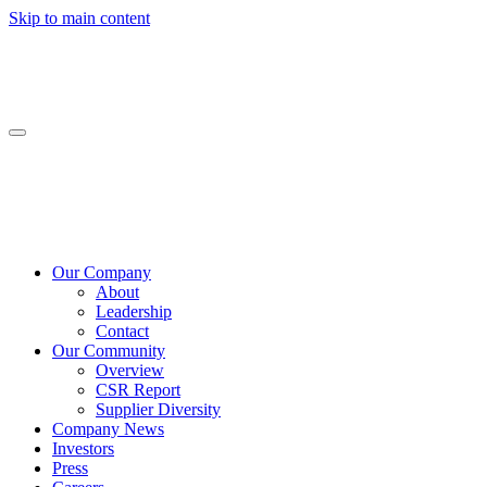
Skip to main content
Our Company
About
Leadership
Contact
Our Community
Overview
CSR Report
Supplier Diversity
Company News
Investors
Press