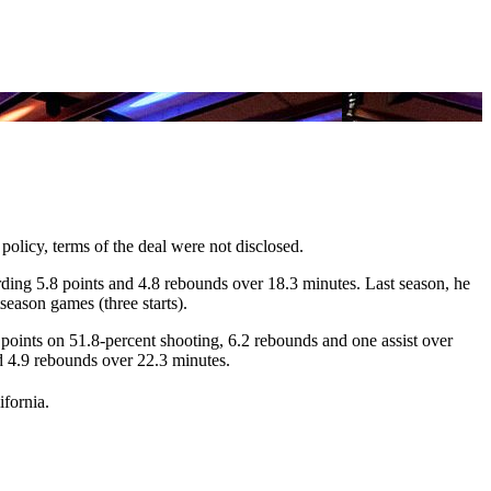
 policy, terms of the deal were not disclosed.
rding 5.8 points and 4.8 rebounds over 18.3 minutes. Last season, he
season games (three starts).
oints on 51.8-percent shooting, 6.2 rebounds and one assist over
d 4.9 rebounds over 22.3 minutes.
ifornia.