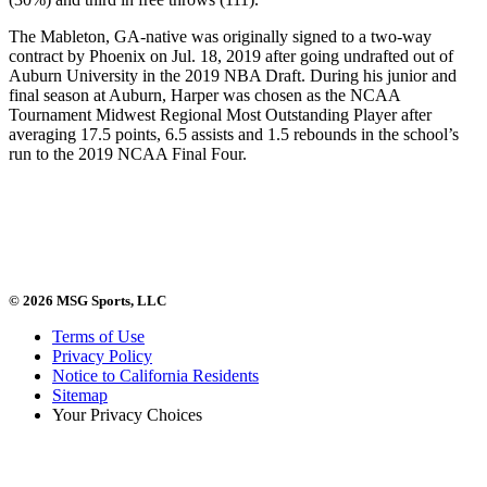
The Mableton, GA-native was originally signed to a two-way
contract by Phoenix on Jul. 18, 2019 after going undrafted out of
Auburn University in the 2019 NBA Draft. During his junior and
final season at Auburn, Harper was chosen as the NCAA
Tournament Midwest Regional Most Outstanding Player after
averaging 17.5 points, 6.5 assists and 1.5 rebounds in the school’s
run to the 2019 NCAA Final Four.
© 2026 MSG Sports, LLC
Terms of Use
Privacy Policy
Notice to California Residents
Sitemap
Your Privacy Choices