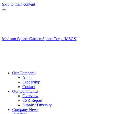
Skip to main content
Madison Square Garden Sports Corp. (MSGS)
Our Company
About
Leadership
Contact
Our Community
Overview
CSR Report
Supplier Diversity
Company News