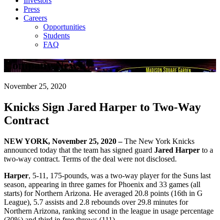
Investors
Press
Careers
Opportunities
Students
FAQ
Company News
November 25, 2020
Knicks Sign Jared Harper to Two-Way
Contract
NEW YORK, November 25, 2020 –
The New York Knicks
announced today that the team has signed guard
Jared Harper
to a
two-way contract. Terms of the deal were not disclosed.
Harper
, 5-11, 175-pounds, was a two-way player for the Suns last
season, appearing in three games for Phoenix and 33 games (all
starts) for Northern Arizona. He averaged 20.8 points (16th in G
League), 5.7 assists and 2.8 rebounds over 29.8 minutes for
Northern Arizona, ranking second in the league in usage percentage
(30%) and third in free throws (111).