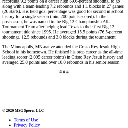
recording 9.2 points on a career high 69.6-percent shooting, to go
along with a team-leading 7.2 rebounds and 1.1 blocks in 27 games
(26 starts). His field goal percentage was good for second in school
history for a single season (min. 200 points scored). In the
postseason, he was named to the Big 12 Championship All-
Tournament Team after helping lead Texas to their first Big 12
tournament title since 1995. He averaged 15.5 points (76.5-percent
shooting), 12.5 rebounds and 3.0 blocks during the tournament.
The Minneapolis, MN-native attended the Cristo Rey Jesuit High
School in his hometown. He finished his prep career as the all-time
leading scorer (2,005 career points) in Cristo Rey Jesuit history and
averaged 25.0 points and over 10.0 rebounds in his senior season
# # #
© 2026 MSG Sports, LLC
Terms of Use
Privacy Policy