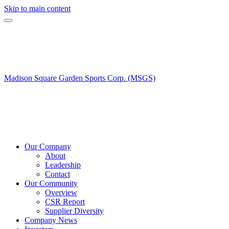
Skip to main content
Madison Square Garden Sports Corp. (MSGS)
Our Company
About
Leadership
Contact
Our Community
Overview
CSR Report
Supplier Diversity
Company News