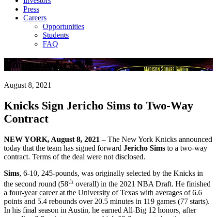
Investors
Press
Careers
Opportunities
Students
FAQ
Company News
August 8, 2021
Knicks Sign Jericho Sims to Two-Way
Contract
NEW YORK, August 8, 2021 –
The New York Knicks announced
today that the team has signed forward
Jericho Sims
to a two-way
contract. Terms of the deal were not disclosed.
Sims
, 6-10, 245-pounds, was originally selected by the Knicks in
th
the second round (58
overall) in the 2021 NBA Draft. He finished
a four-year career at the University of Texas with averages of 6.6
points and 5.4 rebounds over 20.5 minutes in 119 games (77 starts).
In his final season in Austin, he earned All-Big 12 honors, after