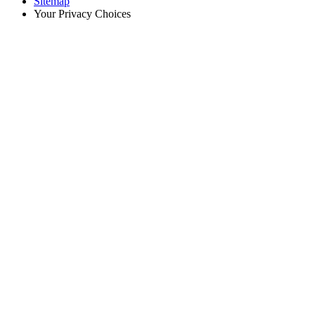
Sitemap
Your Privacy Choices