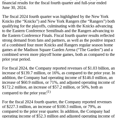
financial results for the fiscal fourth quarter and full-year ended
June 30, 2024.
The fiscal 2024 fourth quarter was highlighted by the New York
Knicks (the “Knicks”) and New York Rangers (the “Rangers”) both
qualifying for the playoffs, culminating with the Knicks advancing
to the Eastern Conference Semifinals and the Rangers advancing to
the Eastern Conference Finals. Fiscal fourth quarter results reflected
strong demand from fans and partners, as well as the positive impact
of a combined four more Knicks and Rangers regular season home
games at the Madison Square Garden Arena (“The Garden”) and a
combined seven more playoff home games, both as compared to the
prior year period.
For fiscal 2024, the Company reported revenues of $1.03 billion, an
increase of $139.7 million, or 16%, as compared to the prior year. In
addition, the Company had operating income of $146.0 million, an
increase of $60.9 million, or 71%, and adjusted operating income of
$172.2 million, an increase of $57.2 million, or 50%, both as
(1)
compared to the prior year.
For the fiscal 2024 fourth quarter, the Company reported revenues
of $227.3 million, an increase of $100.3 million, or 79%, as
compared to the prior year quarter. In addition, the Company had
operating income of $52.3 million and adjusted operating income of