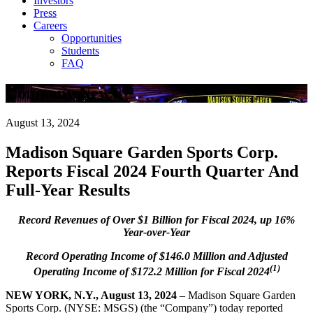
Investors
Press
Careers
Opportunities
Students
FAQ
Company News
August 13, 2024
Madison Square Garden Sports Corp.
Reports Fiscal 2024 Fourth Quarter And
Full-Year Results
Record Revenues of Over $1 Billion for Fiscal 2024, up 16%
Year-over-Year
Record Operating Income of $146.0 Million and Adjusted
(1)
Operating Income of $172.2 Million for Fiscal 2024
NEW YORK, N.Y., August 13, 2024
– Madison Square Garden
Sports Corp. (NYSE: MSGS) (the “Company”) today reported