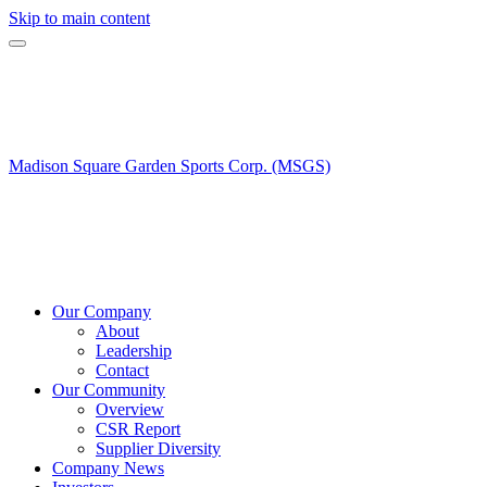
Skip to main content
Madison Square Garden Sports Corp. (MSGS)
Our Company
About
Leadership
Contact
Our Community
Overview
CSR Report
Supplier Diversity
Company News