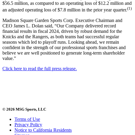
$56.5 million, as compared to an operating loss of $12.2 million and
(1)
an adjusted operating loss of $7.8 million in the prior year quarter.
Madison Square Garden Sports Corp. Executive Chairman and
CEO James L. Dolan said, “Our Company delivered record
financial results in fiscal 2024, driven by robust demand for the
Knicks and the Rangers, as both teams had successful regular
seasons which led to playoff runs. Looking ahead, we remain
confident in the strength of our professional sports franchises and
believe we are well positioned to generate long-term shareholder
value.”
Click here to read the full press release.
© 2026 MSG Sports, LLC
Terms of Use
Privacy Policy
Notice to California Residents