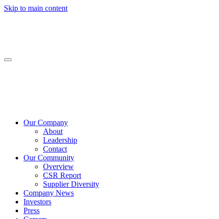
Skip to main content
Our Company
About
Leadership
Contact
Our Community
Overview
CSR Report
Supplier Diversity
Company News
Investors
Press