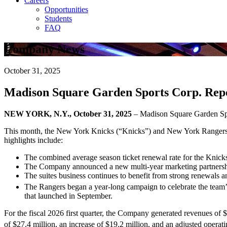
Careers
Opportunities
Students
FAQ
Company News
October 31, 2025
Madison Square Garden Sports Corp. Repor
NEW YORK, N.Y., October 31, 2025
– Madison Square Garden S
This month, the New York Knicks (“Knicks”) and New York Rangers 
highlights include:
The combined average season ticket renewal rate for the Knick
The Company announced a new multi-year marketing partnership 
The suites business continues to benefit from strong renewals a
The Rangers began a year-long campaign to celebrate the team
that launched in September.
For the fiscal 2026 first quarter, the Company generated revenues of $
of $27.4 million, an increase of $19.2 million, and an adjusted operati