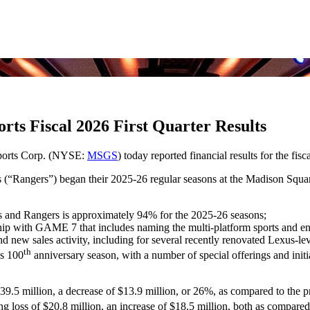
ts Fiscal 2026 First Quarter Results
ports Corp. (NYSE:
MSGS
) today reported financial results for the fis
(“Rangers”) began their 2025-26 regular seasons at the Madison Squ
s and Rangers is approximately 94% for the 2025-26 seasons;
with GAME 7 that includes naming the multi-platform sports and entert
nd new sales activity, including for several recently renovated Lexus-le
th
’s 100
anniversary season, with a number of special offerings and initi
39.5 million, a decrease of $13.9 million, or 26%, as compared to the p
ng loss of $20.8 million, an increase of $18.5 million, both as compared 