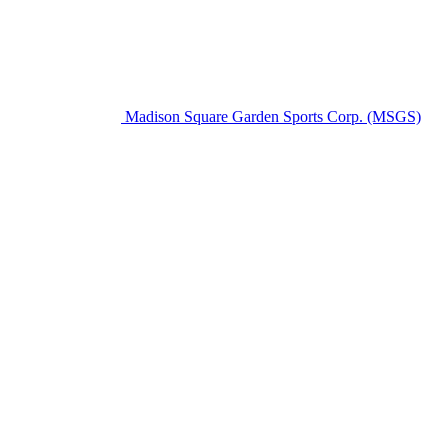
Madison Square Garden Sports Corp. (MSGS)