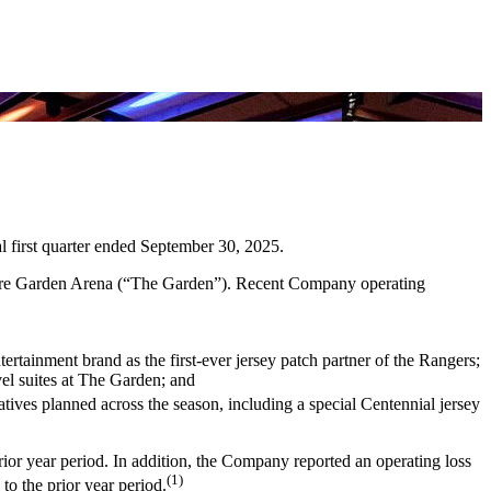
cal first quarter ended September 30, 2025.
are Garden Arena (“The Garden”). Recent Company operating
ainment brand as the first-ever jersey patch partner of the Rangers;
vel suites at The Garden; and
atives planned across the season, including a special Centennial jersey
rior year period. In addition, the Company reported an operating loss
(1)
to the prior year period.