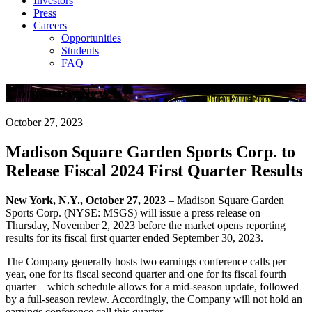
Investors
Press
Careers
Opportunities
Students
FAQ
Company News
October 27, 2023
Madison Square Garden Sports Corp. to
Release Fiscal 2024 First Quarter Results
New York, N.Y., October 27, 2023
– Madison Square Garden
Sports Corp. (NYSE: MSGS) will issue a press release on
Thursday, November 2, 2023 before the market opens reporting
results for its fiscal first quarter ended September 30, 2023.
The Company generally hosts two earnings conference calls per
year, one for its fiscal second quarter and one for its fiscal fourth
quarter – which schedule allows for a mid-season update, followed
by a full-season review. Accordingly, the Company will not hold an
earnings conference call this quarter.