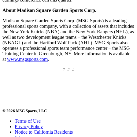
About Madison Square Garden Sports Corp.
Madison Square Garden Sports Corp. (MSG Sports) is a leading
professional sports company, with a collection of assets that includes
the New York Knicks (NBA) and the New York Rangers (NHL), as
well as two development league teams – the Westchester Knicks
(NBAGL) and the Hartford Wolf Pack (AHL). MSG Sports also
operates a professional sports team performance center – the MSG
Training Center in Greenburgh, NY. More information is available
at
www.msgsports.com
.
# # #
© 2026 MSG Sports, LLC
Terms of Use
Privacy Policy
Notice to California Residents