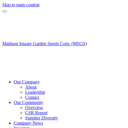
Skip to main content
Madison Square Garden Sports Corp. (MSGS)
Our Company
About
Leadership
Contact
Our Community
Overview
CSR Report
Supplier Diversity
Company News