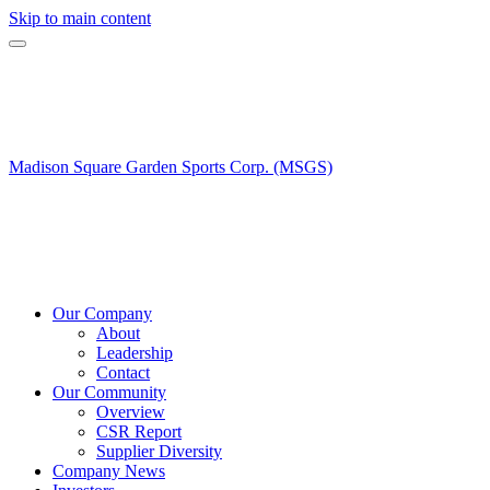
Skip to main content
Madison Square Garden Sports Corp. (MSGS)
Our Company
About
Leadership
Contact
Our Community
Overview
CSR Report
Supplier Diversity
Company News