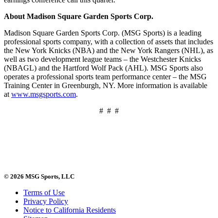
About Madison Square Garden Sports Corp.
Madison Square Garden Sports Corp. (MSG Sports) is a leading
professional sports company, with a collection of assets that includes
the New York Knicks (NBA) and the New York Rangers (NHL), as
well as two development league teams – the Westchester Knicks
(NBAGL) and the Hartford Wolf Pack (AHL). MSG Sports also
operates a professional sports team performance center – the MSG
Training Center in Greenburgh, NY. More information is available
at
www.msgsports.com
.
# # #
© 2026 MSG Sports, LLC
Terms of Use
Privacy Policy
Notice to California Residents