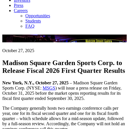
Investors
Press
Careers
Opportunities
Students
FAQ
Company News
October 27, 2025
Madison Square Garden Sports Corp. to
Release Fiscal 2026 First Quarter Results
New York, N.Y., October 27, 2025
– Madison Square Garden
Sports Corp. (NYSE:
MSGS
) will issue a press release on Friday,
October 31, 2025 before the market opens reporting results for its
fiscal first quarter ended September 30, 2025.
The Company generally hosts two earnings conference calls per
year, one for its fiscal second quarter and one for its fiscal fourth
quarter – which schedule allows for a mid-season update, followed
by a full-season review. Accordingly, the Company will not hold an
earnings conference call this quarter.