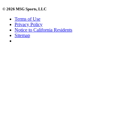
© 2026 MSG Sports, LLC
Terms of Use
Privacy Policy
Notice to California Residents
Sitemap