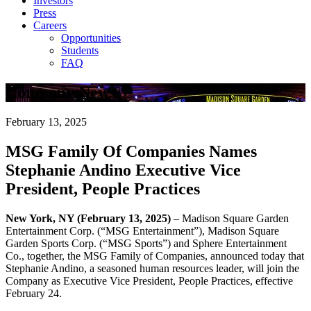
Investors
Press
Careers
Opportunities
Students
FAQ
Company News
February 13, 2025
MSG Family Of Companies Names
Stephanie Andino Executive Vice
President, People Practices
New York, NY (February 13, 2025)
– Madison Square Garden
Entertainment Corp. (“MSG Entertainment”), Madison Square
Garden Sports Corp. (“MSG Sports”) and Sphere Entertainment
Co., together, the MSG Family of Companies, announced today that
Stephanie Andino, a seasoned human resources leader, will join the
Company as Executive Vice President, People Practices, effective
February 24.