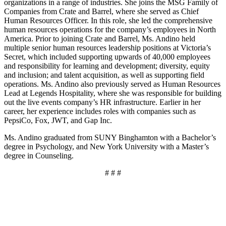
organizations in a range of industries. She joins the MSG Family of
Companies from Crate and Barrel, where she served as Chief
Human Resources Officer. In this role, she led the comprehensive
human resources operations for the company’s employees in North
America. Prior to joining Crate and Barrel, Ms. Andino held
multiple senior human resources leadership positions at Victoria’s
Secret, which included supporting upwards of 40,000 employees
and responsibility for learning and development; diversity, equity
and inclusion; and talent acquisition, as well as supporting field
operations. Ms. Andino also previously served as Human Resources
Lead at Legends Hospitality, where she was responsible for building
out the live events company’s HR infrastructure. Earlier in her
career, her experience includes roles with companies such as
PepsiCo, Fox, JWT, and Gap Inc.
Ms. Andino graduated from SUNY Binghamton with a Bachelor’s
degree in Psychology, and New York University with a Master’s
degree in Counseling.
# # #