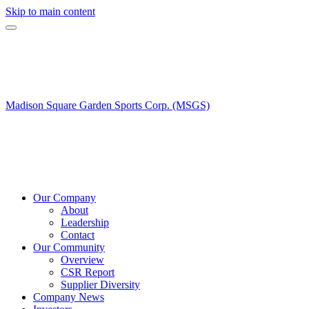
Skip to main content
Madison Square Garden Sports Corp. (MSGS)
Our Company
About
Leadership
Contact
Our Community
Overview
CSR Report
Supplier Diversity
Company News