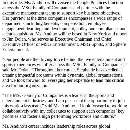
In this role, Ms. Andino will oversee the People Practices function
across the MSG Family of Companies and partner with the
executive management teams to support key business objectives.
Her purview at the three companies encompasses a wide range of
departments including benefits, compensation, employee
engagement, learning and development, policy and compliance, and
talent acquisition. Ms. Andino will be based in New York and report
to Jim Dolan, who serves as Executive Chairman and Chief
Executive Officer of MSG Entertainment, MSG Sports, and Sphere
Entertainment.
“Our people are the driving force behind the live entertainment and
sports experiences we offer across the MSG Family of Companies,”
said Mr. Dolan. “Throughout her career, Stephanie has excelled at
creating impactful programs within dynamic, global organizations,
and we look forward to leveraging her expertise to lead this critical
area for our organization.”
“The MSG Family of Companies is a leader in the sports and
entertainment industries, and I am pleased at the opportunity to join
this world-class team,” said Ms. Andino. “I look forward to working
collaboratively with my colleagues to support each companies’ key
priorities and foster a high performing workforce and culture.”
Ms. Andino’s career includes leadership roles across global