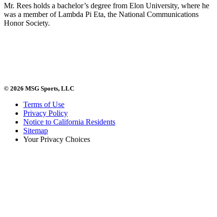
Mr. Rees holds a bachelor’s degree from Elon University, where he
was a member of Lambda Pi Eta, the National Communications
Honor Society.
© 2026 MSG Sports, LLC
Terms of Use
Privacy Policy
Notice to California Residents
Sitemap
Your Privacy Choices