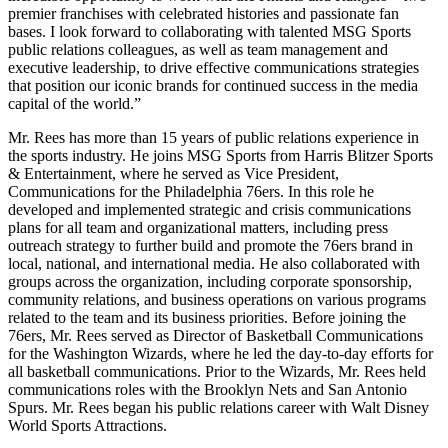
premier franchises with celebrated histories and passionate fan
bases. I look forward to collaborating with talented MSG Sports
public relations colleagues, as well as team management and
executive leadership, to drive effective communications strategies
that position our iconic brands for continued success in the media
capital of the world.”
Mr. Rees has more than 15 years of public relations experience in
the sports industry. He joins MSG Sports from Harris Blitzer Sports
& Entertainment, where he served as Vice President,
Communications for the Philadelphia 76ers. In this role he
developed and implemented strategic and crisis communications
plans for all team and organizational matters, including press
outreach strategy to further build and promote the 76ers brand in
local, national, and international media. He also collaborated with
groups across the organization, including corporate sponsorship,
community relations, and business operations on various programs
related to the team and its business priorities. Before joining the
76ers, Mr. Rees served as Director of Basketball Communications
for the Washington Wizards, where he led the day-to-day efforts for
all basketball communications. Prior to the Wizards, Mr. Rees held
communications roles with the Brooklyn Nets and San Antonio
Spurs. Mr. Rees began his public relations career with Walt Disney
World Sports Attractions.