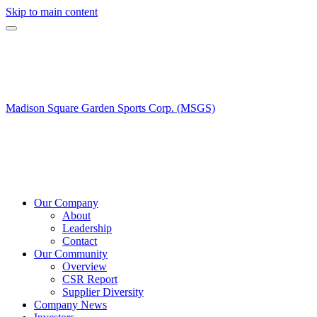
Skip to main content
Madison Square Garden Sports Corp. (MSGS)
Our Company
About
Leadership
Contact
Our Community
Overview
CSR Report
Supplier Diversity
Company News