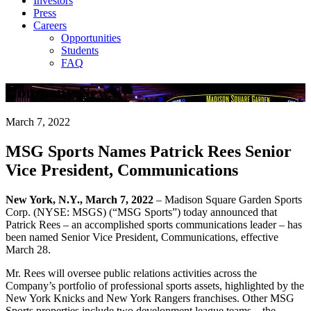
Investors
Press
Careers
Opportunities
Students
FAQ
Company News
March 7, 2022
MSG Sports Names Patrick Rees Senior
Vice President, Communications
New York, N.Y., March 7, 2022
– Madison Square Garden Sports
Corp. (NYSE: MSGS) (“MSG Sports”) today announced that
Patrick Rees – an accomplished sports communications leader – has
been named Senior Vice President, Communications, effective
March 28.
Mr. Rees will oversee public relations activities across the
Company’s portfolio of professional sports assets, highlighted by the
New York Knicks and New York Rangers franchises. Other MSG
Sports properties include two development league teams – the