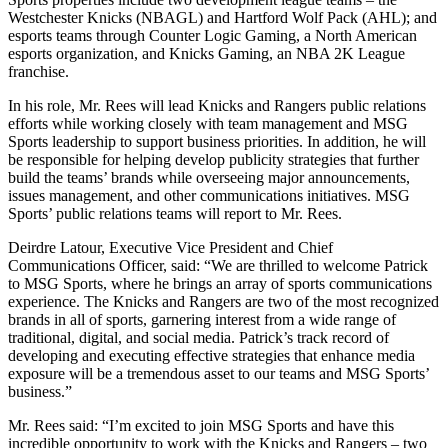
Westchester Knicks (NBAGL) and Hartford Wolf Pack (AHL); and
esports teams through Counter Logic Gaming, a North American
esports organization, and Knicks Gaming, an NBA 2K League
franchise.
In his role, Mr. Rees will lead Knicks and Rangers public relations
efforts while working closely with team management and MSG
Sports leadership to support business priorities. In addition, he will
be responsible for helping develop publicity strategies that further
build the teams’ brands while overseeing major announcements,
issues management, and other communications initiatives. MSG
Sports’ public relations teams will report to Mr. Rees.
Deirdre Latour, Executive Vice President and Chief
Communications Officer, said: “We are thrilled to welcome Patrick
to MSG Sports, where he brings an array of sports communications
experience. The Knicks and Rangers are two of the most recognized
brands in all of sports, garnering interest from a wide range of
traditional, digital, and social media. Patrick’s track record of
developing and executing effective strategies that enhance media
exposure will be a tremendous asset to our teams and MSG Sports’
business.”
Mr. Rees said: “I’m excited to join MSG Sports and have this
incredible opportunity to work with the Knicks and Rangers – two