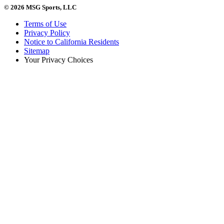
© 2026 MSG Sports, LLC
Terms of Use
Privacy Policy
Notice to California Residents
Sitemap
Your Privacy Choices