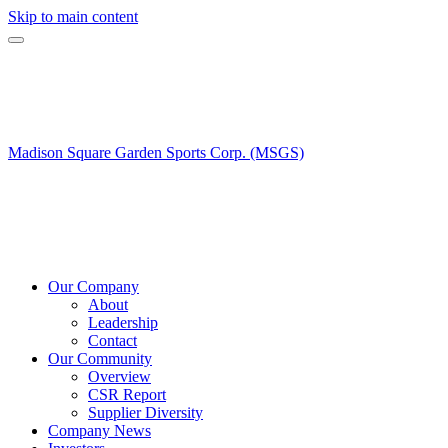
Skip to main content
Madison Square Garden Sports Corp. (MSGS)
Our Company
About
Leadership
Contact
Our Community
Overview
CSR Report
Supplier Diversity
Company News