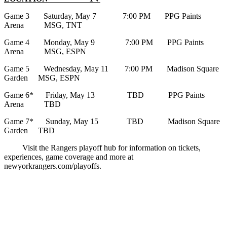
Game 3 Saturday, May 7 7:00 PM PPG Paints
Arena MSG, TNT
Game 4 Monday, May 9 7:00 PM PPG Paints
Arena MSG, ESPN
Game 5 Wednesday, May 11 7:00 PM Madison Square
Garden MSG, ESPN
Game 6* Friday, May 13 TBD PPG Paints
Arena TBD
Game 7* Sunday, May 15 TBD Madison Square
Garden TBD
Visit the Rangers playoff hub for information on tickets,
experiences, game coverage and more at
newyorkrangers.com/playoffs.