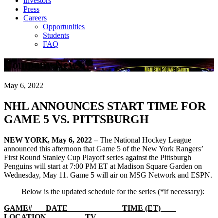
Investors
Press
Careers
Opportunities
Students
FAQ
Company News
May 6, 2022
NHL ANNOUNCES START TIME FOR
GAME 5 VS. PITTSBURGH
NEW YORK, May 6, 2022 –
The National Hockey League
announced this afternoon that Game 5 of the New York Rangers’
First Round Stanley Cup Playoff series against the Pittsburgh
Penguins will start at 7:00 PM ET at Madison Square Garden on
Wednesday, May 11. Game 5 will air on MSG Network and ESPN.
Below is the updated schedule for the series (*if necessary):
GAME# DATE TIME (ET)
LOCATION TV