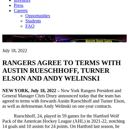
Investors
Press
Careers
Opportunities
Students
FAQ
Company News
July 18, 2022
RANGERS AGREE TO TERMS WITH
AUSTIN RUESCHHOFF, TURNER
ELSON AND ANDY WELINSKI
NEW YORK, July 18, 2022 –
New York Rangers President and
General Manager Chris Drury announced today that the team has
agreed to terms with forwards Austin Rueschhoff and Turner Elson,
as well as defenseman Andy Welinski on one-year contracts.
Rueschhoff, 24, played in 59 games for the Hartford Wolf
Pack of the American Hockey League (AHL) in 2021-22, notching
14 goals and 10 assists for 24 points. On Hartford last season, he