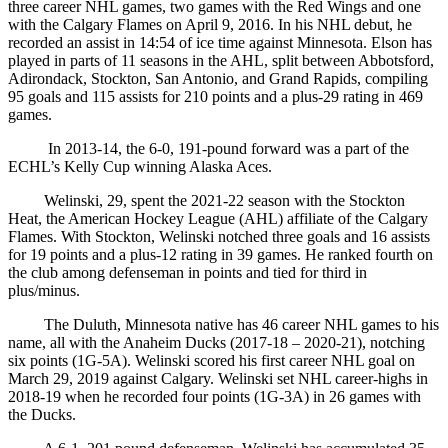
three career NHL games, two games with the Red Wings and one
with the Calgary Flames on April 9, 2016. In his NHL debut, he
recorded an assist in 14:54 of ice time against Minnesota. Elson has
played in parts of 11 seasons in the AHL, split between Abbotsford,
Adirondack, Stockton, San Antonio, and Grand Rapids, compiling
95 goals and 115 assists for 210 points and a plus-29 rating in 469
games.
In 2013-14, the 6-0, 191-pound forward was a part of the
ECHL’s Kelly Cup winning Alaska Aces.
Welinski, 29, spent the 2021-22 season with the Stockton
Heat, the American Hockey League (AHL) affiliate of the Calgary
Flames. With Stockton, Welinski notched three goals and 16 assists
for 19 points and a plus-12 rating in 39 games. He ranked fourth on
the club among defenseman in points and tied for third in
plus/minus.
The Duluth, Minnesota native has 46 career NHL games to his
name, all with the Anaheim Ducks (2017-18 – 2020-21), notching
six points (1G-5A). Welinski scored his first career NHL goal on
March 29, 2019 against Calgary. Welinski set NHL career-highs in
2018-19 when he recorded four points (1G-3A) in 26 games with
the Ducks.