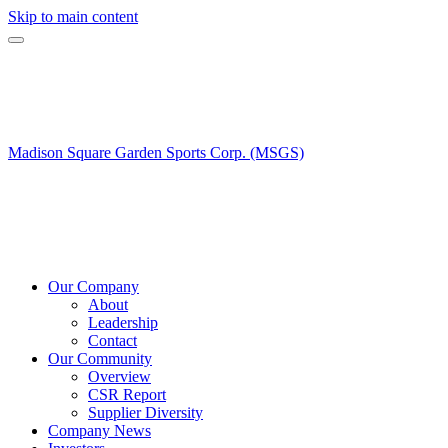
Skip to main content
Madison Square Garden Sports Corp. (MSGS)
Our Company
About
Leadership
Contact
Our Community
Overview
CSR Report
Supplier Diversity
Company News