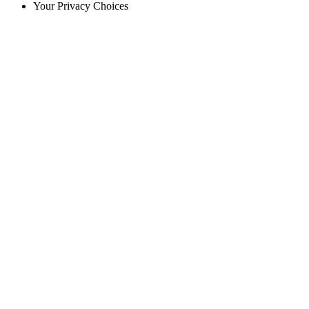
Your Privacy Choices