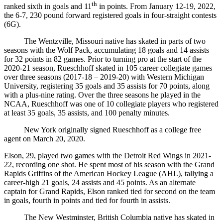
th
ranked sixth in goals and 11
in points. From January 12-19, 2022,
the 6-7, 230 pound forward registered goals in four-straight contests
(6G).
The Wentzville, Missouri native has skated in parts of two
seasons with the Wolf Pack, accumulating 18 goals and 14 assists
for 32 points in 82 games. Prior to turning pro at the start of the
2020-21 season, Rueschhoff skated in 105 career collegiate games
over three seasons (2017-18 – 2019-20) with Western Michigan
University, registering 35 goals and 35 assists for 70 points, along
with a plus-nine rating. Over the three seasons he played in the
NCAA, Rueschhoff was one of 10 collegiate players who registered
at least 35 goals, 35 assists, and 100 penalty minutes.
New York originally signed Rueschhoff as a college free
agent on March 20, 2020.
Elson, 29, played two games with the Detroit Red Wings in 2021-
22, recording one shot. He spent most of his season with the Grand
Rapids Griffins of the American Hockey League (AHL), tallying a
career-high 21 goals, 24 assists and 45 points. As an alternate
captain for Grand Rapids, Elson ranked tied for second on the team
in goals, fourth in points and tied for fourth in assists.
The New Westminster, British Columbia native has skated in