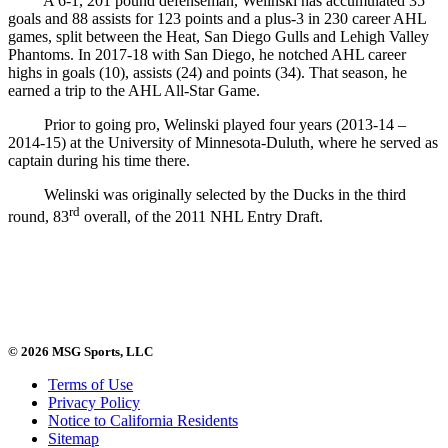
A 6-1, 201 pound defenseman, Welinski has accumulated 35
goals and 88 assists for 123 points and a plus-3 in 230 career AHL
games, split between the Heat, San Diego Gulls and Lehigh Valley
Phantoms. In 2017-18 with San Diego, he notched AHL career
highs in goals (10), assists (24) and points (34). That season, he
earned a trip to the AHL All-Star Game.
Prior to going pro, Welinski played four years (2013-14 –
2014-15) at the University of Minnesota-Duluth, where he served as
captain during his time there.
Welinski was originally selected by the Ducks in the third
rd
round, 83
overall, of the 2011 NHL Entry Draft.
© 2026 MSG Sports, LLC
Terms of Use
Privacy Policy
Notice to California Residents
Sitemap