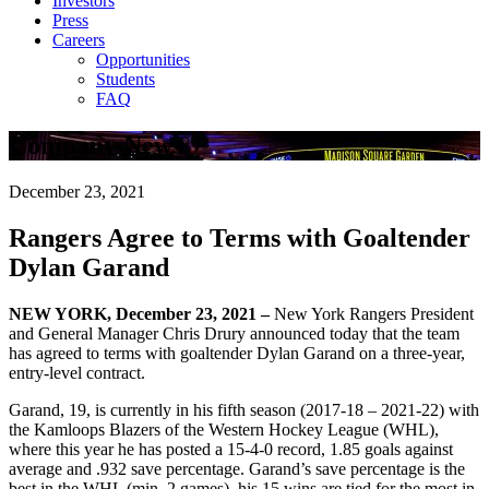
Investors
Press
Careers
Opportunities
Students
FAQ
Company News
December 23, 2021
Rangers Agree to Terms with Goaltender
Dylan Garand
NEW YORK, December 23, 2021 –
New York Rangers President
and General Manager Chris Drury announced today that the team
has agreed to terms with goaltender Dylan Garand on a three-year,
entry-level contract.
Garand, 19, is currently in his fifth season (2017-18 – 2021-22) with
the Kamloops Blazers of the Western Hockey League (WHL),
where this year he has posted a 15-4-0 record, 1.85 goals against
average and .932 save percentage. Garand’s save percentage is the
best in the WHL (min. 2 games), his 15 wins are tied for the most in