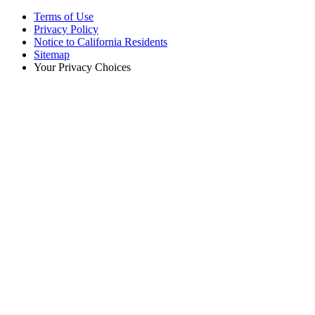
Terms of Use
Privacy Policy
Notice to California Residents
Sitemap
Your Privacy Choices