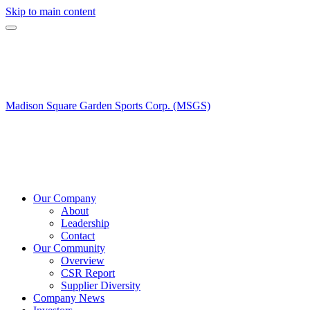
Skip to main content
Madison Square Garden Sports Corp. (MSGS)
Our Company
About
Leadership
Contact
Our Community
Overview
CSR Report
Supplier Diversity
Company News