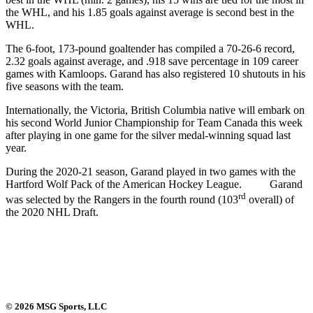
the WHL, and his 1.85 goals against average is second best in the
WHL.
The 6-foot, 173-pound goaltender has compiled a 70-26-6 record,
2.32 goals against average, and .918 save percentage in 109 career
games with Kamloops. Garand has also registered 10 shutouts in his
five seasons with the team.
Internationally, the Victoria, British Columbia native will embark on
his second World Junior Championship for Team Canada this week
after playing in one game for the silver medal-winning squad last
year.
During the 2020-21 season, Garand played in two games with the
Hartford Wolf Pack of the American Hockey League. Garand
rd
was selected by the Rangers in the fourth round (103
overall) of
the 2020 NHL Draft.
© 2026 MSG Sports, LLC