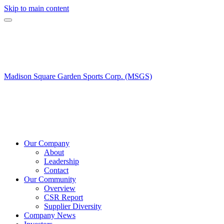
Skip to main content
Madison Square Garden Sports Corp. (MSGS)
Our Company
About
Leadership
Contact
Our Community
Overview
CSR Report
Supplier Diversity
Company News