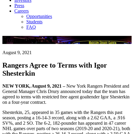
Investors
Press
Careers
Opportunities
Students
FAQ
Company News
August 9, 2021
Rangers Agree to Terms with Igor
Shesterkin
NEW YORK, August 9, 2021 –
New York Rangers President and
General Manager Chris Drury announced today that the team has
agreed to terms with restricted free agent goaltender Igor Shesterkin
on a four-year contract.
Shesterkin, 25, appeared in 35 games with the Rangers this past
season, posting a 16-14-3 record, along with a 2.62 GAA, a .916
SV%, and 2 SO. The 6-2, 182-pounder has appeared in 47 career
NHL games over parts of two seasons (2019-20 and 2020-21), both
with the Rangers, posting a 26-16-3 record, along with a 2.59 GAA,