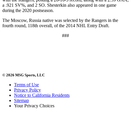
a .921 SV%, and 2 SO. Shesterkin also appeared in one game
during the 2020 postseason.
The Moscow, Russia native was selected by the Rangers in the
fourth round, 118th overall, of the 2014 NHL Entry Draft.
###
© 2026 MSG Sports, LLC
Terms of Use
Privacy Policy
Notice to California Residents
Sitemap
Your Privacy Choices