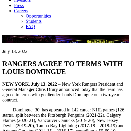
Investors
Press
Careers
Opportunities
Students
FAQ
Company News
July 13, 2022
RANGERS AGREE TO TERMS WITH
LOUIS DOMINGUE
NEW YORK, July 13, 2022 –
New York Rangers President and
General Manager Chris Drury announced today that the team has
agreed to terms with goaltender Louis Domingue on a two-year
contract.
Domingue, 30, has appeared in 142 career NHL games (126
starts), split between the Pittsburgh Penguins (2021-22), Calgary
Flames (2020-21), Vancouver Canucks (2019-20), New Jersey
Devils (2019-20), Tampa Bay Lightning (2017-18 – 2018-19) and
Arizona Coyotes (2014-15 – 2016-17), compiling a 59-60-10