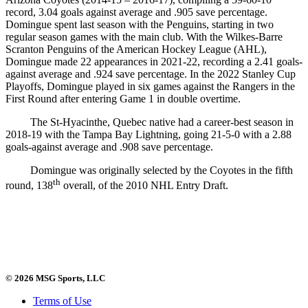
record, 3.04 goals against average and .905 save percentage.
Domingue spent last season with the Penguins, starting in two
regular season games with the main club. With the Wilkes-Barre
Scranton Penguins of the American Hockey League (AHL),
Domingue made 22 appearances in 2021-22, recording a 2.41 goals-
against average and .924 save percentage. In the 2022 Stanley Cup
Playoffs, Domingue played in six games against the Rangers in the
First Round after entering Game 1 in double overtime.
The St-Hyacinthe, Quebec native had a career-best season in
2018-19 with the Tampa Bay Lightning, going 21-5-0 with a 2.88
goals-against average and .908 save percentage.
Domingue was originally selected by the Coyotes in the fifth
th
round, 138
overall, of the 2010 NHL Entry Draft.
© 2026 MSG Sports, LLC
Terms of Use