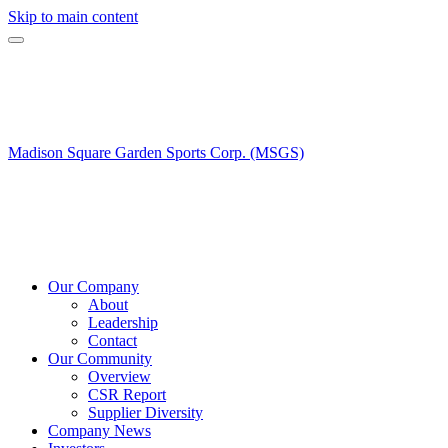
Skip to main content
Madison Square Garden Sports Corp. (MSGS)
Our Company
About
Leadership
Contact
Our Community
Overview
CSR Report
Supplier Diversity
Company News