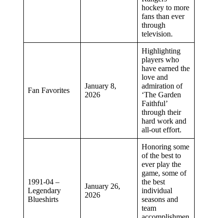
hockey to more
fans than ever
through
television.
Highlighting
players who
have earned the
love and
January 8,
admiration of
Fan Favorites
2026
‘The Garden
Faithful’
through their
hard work and
all-out effort.
Honoring some
of the best to
ever play the
game, some of
1991-04 –
the best
January 26,
Legendary
individual
2026
Blueshirts
seasons and
team
accomplishmen