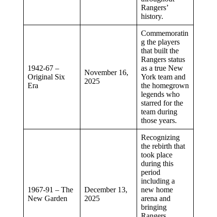
Rangers’
history.
Commemoratin
g the players
that built the
Rangers status
1942-67 –
as a true New
November 16,
Original Six
York team and
2025
Era
the homegrown
legends who
starred for the
team during
those years.
Recognizing
the rebirth that
took place
during this
period
including a
1967-91 – The
December 13,
new home
New Garden
2025
arena and
bringing
Rangers