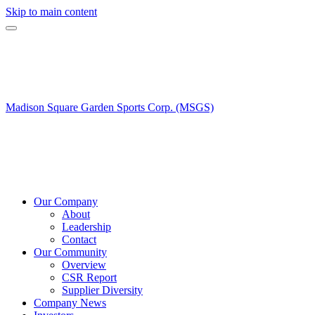
Skip to main content
Madison Square Garden Sports Corp. (MSGS)
Our Company
About
Leadership
Contact
Our Community
Overview
CSR Report
Supplier Diversity
Company News