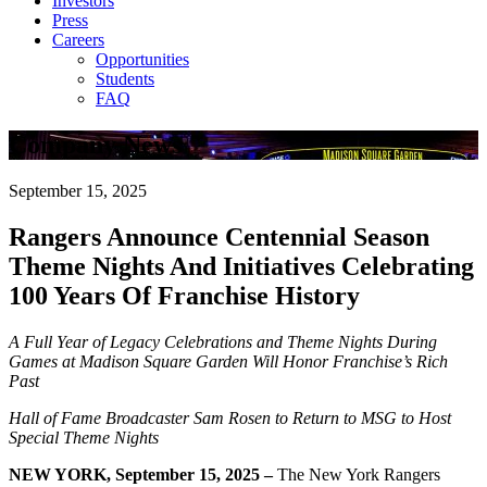
Investors
Press
Careers
Opportunities
Students
FAQ
Company News
September 15, 2025
Rangers Announce Centennial Season
Theme Nights And Initiatives Celebrating
100 Years Of Franchise History
A Full Year of Legacy Celebrations and Theme Nights During
Games at
Madison Square Garden Will Honor Franchise’s Rich
Past
Hall of Fame Broadcaster Sam Rosen to Return to MSG to Host
Special Theme Nights
NEW YORK, September 15, 2025 –
The New York Rangers