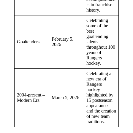
ts in franchise
history.
Celebrating
some of the
best
goaltending
February 5,
Goaltenders
talents
2026
throughout 100
years of
Rangers
hockey.
Celebrating a
new era of
Rangers
hockey
2004-present –
highlighted by
March 5, 2026
Modern Era
15 postseason
appearances
and the creation
of new team
traditions.