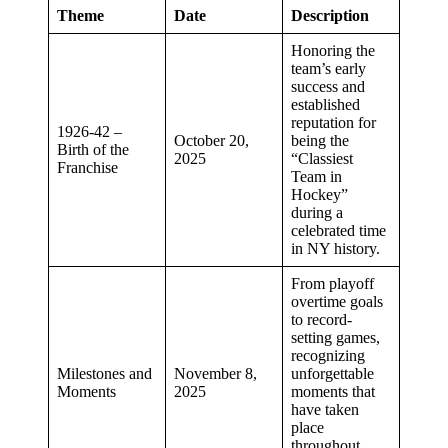
Theme
Date
Description
Honoring the
team’s early
success and
established
reputation for
1926-42 –
October 20,
being the
Birth of the
2025
“Classiest
Franchise
Team in
Hockey”
during a
celebrated time
in NY history.
From playoff
overtime goals
to record-
setting games,
recognizing
Milestones and
November 8,
unforgettable
Moments
2025
moments that
have taken
place
throughout