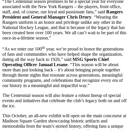
“The Centennial season promises to be a special year for everyone
associated with the New York Rangers – the players, front office,
staff, and, of course, our loyal and passionate fans,” said
Rangers
President and General Manager Chris Drury
. “Wearing the
Rangers uniform is an honor and privilege unlike any other in the
National Hockey League, and that is because of the legacy that has
been created here over 100 years. We all can’t wait to be part of this
once-in-a-lifetime season.”
th
“As we enter our 100
year, we’re proud to honor the generations
of fans and communities who have helped shape the organization,
dating all the way back to 1926,” said
MSG Sports Chief
Operating Officer Jamaal Lesane
. “This season will be about
more than just looking back – it’s about bringing people together
through theme nights that resonate across generations, meaningful
community programs, and celebrations that recognize every era of
our history in a meaningful and impactful way.”
The Centennial season will also feature a robust lineup of special
events and initiatives that celebrate the club’s legacy both on and off
the ice.
This October, an all-new exhibit will open on the main concourse at
Madison Square Garden showcasing historic artifacts and
memorabilia from the team’s storied history, offering fans a unique