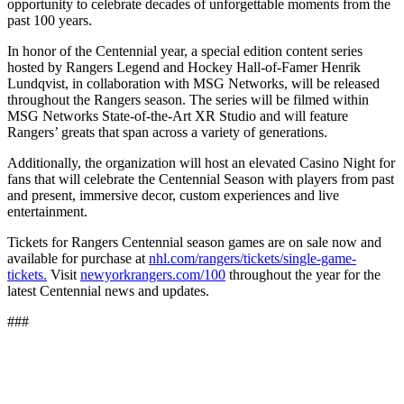
opportunity to celebrate decades of unforgettable moments from the
past 100 years.
In honor of the Centennial year, a special edition content series
hosted by Rangers Legend and Hockey Hall-of-Famer Henrik
Lundqvist, in collaboration with MSG Networks, will be released
throughout the Rangers season. The series will be filmed within
MSG Networks State-of-the-Art XR Studio and will feature
Rangers’ greats that span across a variety of generations.
Additionally, the organization will host an elevated Casino Night for
fans that will celebrate the Centennial Season with players from past
and present, immersive decor, custom experiences and live
entertainment.
Tickets for Rangers Centennial season games are on sale now and
available for purchase at
nhl.com/rangers/tickets/single-game-
tickets.
Visit
newyorkrangers.com/100
throughout the year for the
latest Centennial news and updates.
###