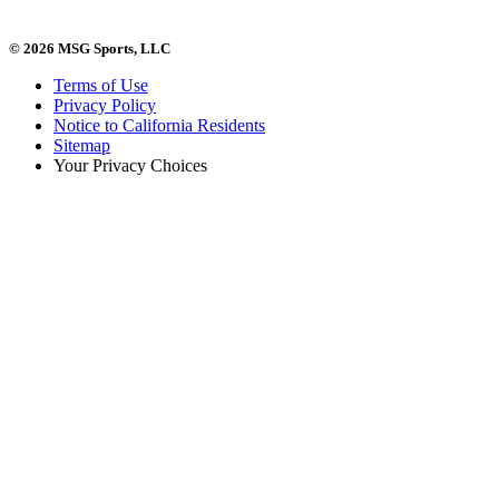
© 2026 MSG Sports, LLC
Terms of Use
Privacy Policy
Notice to California Residents
Sitemap
Your Privacy Choices