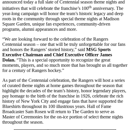
announced today a full slate of Centennial season theme nights and
th
initiatives that will celebrate the franchise’s 100
anniversary. The
year-long campaign will honor the team’s historic legacy and deep
roots in the community through special theme nights at Madison
Square Garden, unique fan experiences, community-driven
programs, alumni appearances and more.
“We are looking forward to the celebration of the Rangers
Centennial season – one that will be truly unforgettable for our fans
and honors the Rangers’ storied history,” said
MSG Sports
Executive Chairman and Chief Executive Officer James
Dolan.
“This is a special opportunity to recognize the great
moments, players, and so much more that has brought us all together
for a century of Rangers hockey.”
As part of the Centennial celebration, the Rangers will host a series
of curated theme nights at home games throughout the season that
highlight the decades of the team’s history, honor legendary players,
pay homage to the birth of the franchise in 1926, celebrate the rich
history of New York City and engage fans that have supported the
Blueshirts throughout its 100 illustrious years. Hall of Fame
Broadcaster Sam Rosen will return to The Garden to serve as
Master of Ceremonies for the on-ice portion of select theme nights
throughout the season.