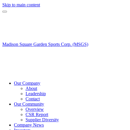
Skip to main content
Madison Square Garden Sports Corp. (MSGS)
Our Company
About
Leadership
Contact
Our Community
Overview
CSR Report
Supplier Diversity
Company News