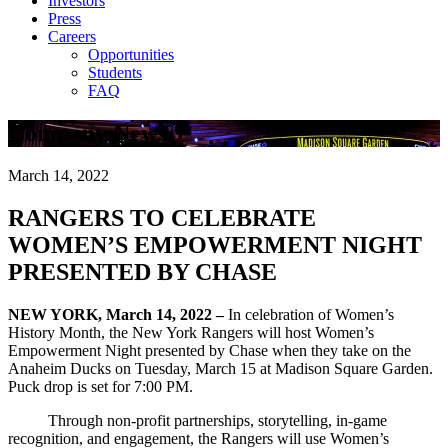
Investors
Press
Careers
Opportunities
Students
FAQ
Company News
March 14, 2022
RANGERS TO CELEBRATE
WOMEN’S EMPOWERMENT NIGHT
PRESENTED BY CHASE
NEW YORK, March 14, 2022 –
In celebration of Women’s
History Month, the New York Rangers will host Women’s
Empowerment Night presented by Chase when they take on the
Anaheim Ducks on Tuesday, March 15 at Madison Square Garden.
Puck drop is set for 7:00 PM.
Through non-profit partnerships, storytelling, in-game
recognition, and engagement, the Rangers will use Women’s