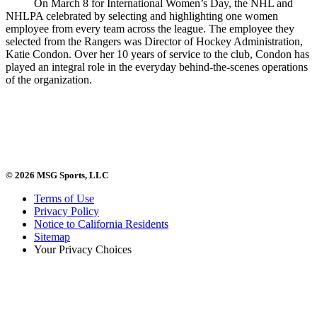
On March 8 for International Women’s Day, the NHL and
NHLPA celebrated by selecting and highlighting one women
employee from every team across the league. The employee they
selected from the Rangers was Director of Hockey Administration,
Katie Condon. Over her 10 years of service to the club, Condon has
played an integral role in the everyday behind-the-scenes operations
of the organization.
© 2026 MSG Sports, LLC
Terms of Use
Privacy Policy
Notice to California Residents
Sitemap
Your Privacy Choices