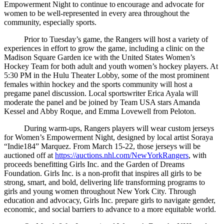
Empowerment Night to continue to encourage and advocate for
women to be well-represented in every area throughout the
community, especially sports.
Prior to Tuesday’s game, the Rangers will host a variety of
experiences in effort to grow the game, including a clinic on the
Madison Square Garden ice with the United States Women’s
Hockey Team for both adult and youth women’s hockey players. At
5:30 PM in the Hulu Theater Lobby, some of the most prominent
females within hockey and the sports community will host a
pregame panel discussion. Local sportswriter Erica Ayala will
moderate the panel and be joined by Team USA stars Amanda
Kessel and Abby Roque, and Emma Lovewell from Peloton.
During warm-ups, Rangers players will wear custom jerseys
for Women’s Empowerment Night, designed by local artist Soraya
“Indie184” Marquez. From March 15-22, those jerseys will be
auctioned off at
https://auctions.nhl.com/NewYorkRangers
, with
proceeds benefitting Girls Inc. and the Garden of Dreams
Foundation. Girls Inc. is a non-profit that inspires all girls to be
strong, smart, and bold, delivering life transforming programs to
girls and young women throughout New York City. Through
education and advocacy, Girls Inc. prepare girls to navigate gender,
economic, and social barriers to advance to a more equitable world.