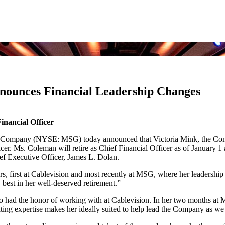
ounces Financial Leadership Changes
inancial Officer
ompany (NYSE: MSG) today announced that Victoria Mink, the Compan
er. Ms. Coleman will retire as Chief Financial Officer as of January 1
ef Executive Officer, James L. Dolan.
, first at Cablevision and most recently at MSG, where her leadership h
 best in her well-deserved retirement.”
so had the honor of working with at Cablevision. In her two months at
ating expertise makes her ideally suited to help lead the Company as w