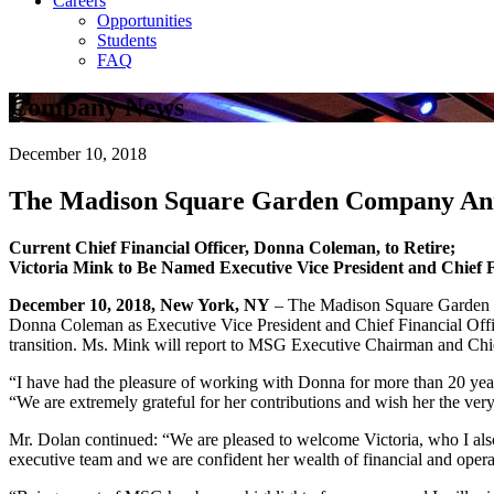
Careers
Opportunities
Students
FAQ
Company News
December 10, 2018
The Madison Square Garden Company Ann
Current Chief Financial Officer, Donna Coleman, to Retire;
Victoria Mink to Be Named Executive Vice President and Chief F
December 10, 2018, New York, NY
– The Madison Square Garden C
Donna Coleman as Executive Vice President and Chief Financial Offic
transition. Ms. Mink will report to MSG Executive Chairman and Chi
“I have had the pleasure of working with Donna for more than 20 years
“We are extremely grateful for her contributions and wish her the very
Mr. Dolan continued: “We are pleased to welcome Victoria, who I al
executive team and we are confident her wealth of financial and oper