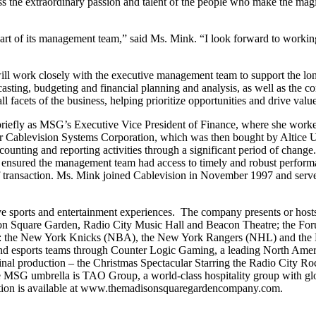
ss the extraordinary passion and talent of the people who make the mag
part of its management team,” said Ms. Mink. “I look forward to worki
ill work closely with the executive management team to support the lo
asting, budgeting and financial planning and analysis, as well as the c
all facets of the business, helping prioritize opportunities and drive valu
briefly as MSG’s Executive Vice President of Finance, where she worke
for Cablevision Systems Corporation, which was then bought by Altice 
ting and reporting activities through a significant period of change. She
 ensured the management team had access to timely and robust performan
-off transaction. Ms. Mink joined Cablevision in November 1997 and serve
orts and entertainment experiences. The company presents or hosts a b
n Square Garden, Radio City Music Hall and Beacon Theatre; the Fo
ses: the New York Knicks (NBA), the New York Rangers (NHL) and th
d esports teams through Counter Logic Gaming, a leading North Ame
ginal production – the Christmas Spectacular Starring the Radio City 
MSG umbrella is TAO Group, a world-class hospitality group with glob
ion is available at www.themadisonsquaregardencompany.com.