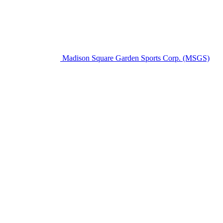
Madison Square Garden Sports Corp. (MSGS)