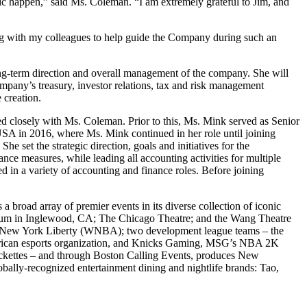
ic happen,” said Ms. Coleman. “I am extremely grateful to Jim, and
ng with my colleagues to help guide the Company during such an
ng-term direction and overall management of the company. She will
ompany’s treasury, investor relations, tax and risk management
e creation.
d closely with Ms. Coleman. Prior to this, Ms. Mink served as Senior
USA in 2016, where Ms. Mink continued in her role until joining
 set the strategic direction, goals and initiatives for the
ce measures, while leading all accounting activities for multiple
d in a variety of accounting and finance roles. Before joining
road array of premier events in its diverse collection of iconic
rum in Inglewood, CA; The Chicago Theatre; and the Wang Theatre
e New York Liberty (WNBA); two development league teams – the
rican esports organization, and Knicks Gaming, MSG’s NBA 2K
Rockettes – and through Boston Calling Events, produces New
ally-recognized entertainment dining and nightlife brands: Tao,