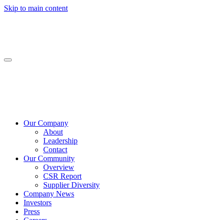
Skip to main content
Our Company
About
Leadership
Contact
Our Community
Overview
CSR Report
Supplier Diversity
Company News
Investors
Press