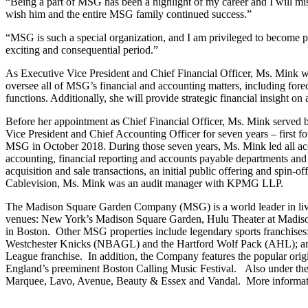
“Being a part of MSG has been a highlight of my career and I will mi
wish him and the entire MSG family continued success.”
“MSG is such a special organization, and I am privileged to become 
exciting and consequential period.”
As Executive Vice President and Chief Financial Officer, Ms. Mink w
oversee all of MSG’s financial and accounting matters, including forec
functions. Additionally, she will provide strategic financial insight on 
Before her appointment as Chief Financial Officer, Ms. Mink served 
Vice President and Chief Accounting Officer for seven years – first 
MSG in October 2018. During those seven years, Ms. Mink led all accoun
accounting, financial reporting and accounts payable departments and
acquisition and sale transactions, an initial public offering and spin
Cablevision, Ms. Mink was an audit manager with KPMG LLP.
The Madison Square Garden Company (MSG) is a world leader in live sp
venues: New York’s Madison Square Garden, Hulu Theater at Madiso
in Boston. Other MSG properties include legendary sports franchi
Westchester Knicks (NBAGL) and the Hartford Wolf Pack (AHL); an
League franchise. In addition, the Company features the popular ori
England’s preeminent Boston Calling Music Festival. Also under the 
Marquee, Lavo, Avenue, Beauty & Essex and Vandal. More informat