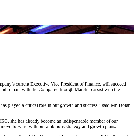
y’s current Executive Vice President of Finance, will succeed
 and remain with the Company through March to assist with the
as played a critical role in our growth and success,” said Mr. Dolan.
 MSG, she has already become an indispensable member of our
e move forward with our ambitious strategy and growth plans.”