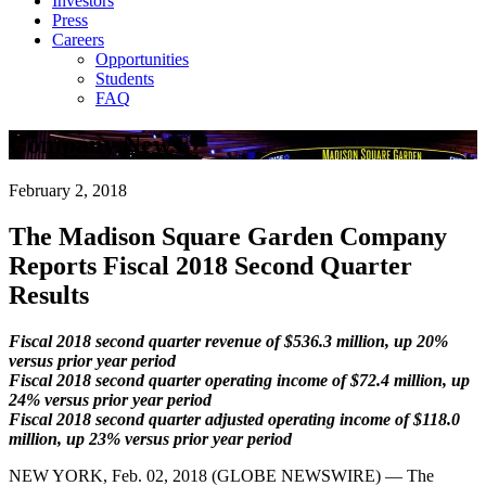
Investors
Press
Careers
Opportunities
Students
FAQ
Company News
February 2, 2018
The Madison Square Garden Company
Reports Fiscal 2018 Second Quarter
Results
Fiscal 2018 second quarter revenue of $536.3 million, up 20%
versus prior year period
Fiscal 2018 second quarter operating income of $72.4 million, up
24% versus prior year period
Fiscal 2018 second quarter adjusted operating income of $118.0
million, up 23% versus prior year period
NEW YORK, Feb. 02, 2018 (GLOBE NEWSWIRE) — The