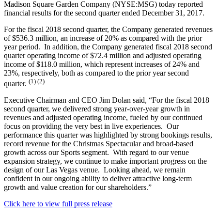
Madison Square Garden Company (NYSE:MSG) today reported
financial results for the second quarter ended December 31, 2017.
For the fiscal 2018 second quarter, the Company generated revenues
of $536.3 million, an increase of 20% as compared with the prior
year period. In addition, the Company generated fiscal 2018 second
quarter operating income of $72.4 million and adjusted operating
income of $118.0 million, which represent increases of 24% and
23%, respectively, both as compared to the prior year second
(1) (2)
quarter.
Executive Chairman and CEO Jim Dolan said, “For the fiscal 2018
second quarter, we delivered strong year-over-year growth in
revenues and adjusted operating income, fueled by our continued
focus on providing the very best in live experiences. Our
performance this quarter was highlighted by strong bookings results,
record revenue for the Christmas Spectacular and broad-based
growth across our Sports segment. With regard to our venue
expansion strategy, we continue to make important progress on the
design of our Las Vegas venue. Looking ahead, we remain
confident in our ongoing ability to deliver attractive long-term
growth and value creation for our shareholders.”
Click here to view full press release