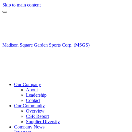
Skip to main content
Madison Square Garden Sports Corp. (MSGS)
Our Company
About
Leadership
Contact
Our Community
Overview
CSR Report
Supplier Diversity
Company News