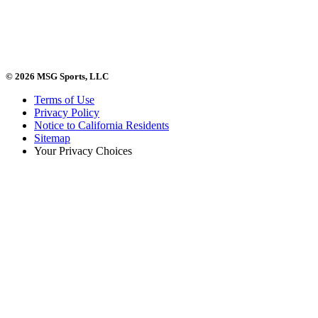
© 2026 MSG Sports, LLC
Terms of Use
Privacy Policy
Notice to California Residents
Sitemap
Your Privacy Choices