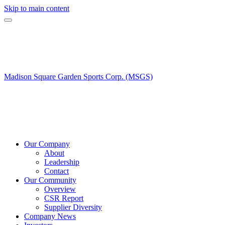
Skip to main content
Madison Square Garden Sports Corp. (MSGS)
Our Company
About
Leadership
Contact
Our Community
Overview
CSR Report
Supplier Diversity
Company News