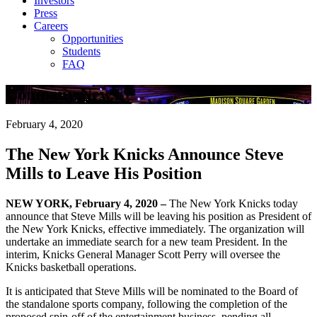
Investors
Press
Careers
Opportunities
Students
FAQ
Company News
February 4, 2020
The New York Knicks Announce Steve
Mills to Leave His Position
NEW YORK, February 4, 2020 –
The New York Knicks today
announce that Steve Mills will be leaving his position as President of
the New York Knicks, effective immediately. The organization will
undertake an immediate search for a new team President. In the
interim, Knicks General Manager Scott Perry will oversee the
Knicks basketball operations.
It is anticipated that Steve Mills will be nominated to the Board of
the standalone sports company, following the completion of the
proposed spin-off of the entertainment business, pending all