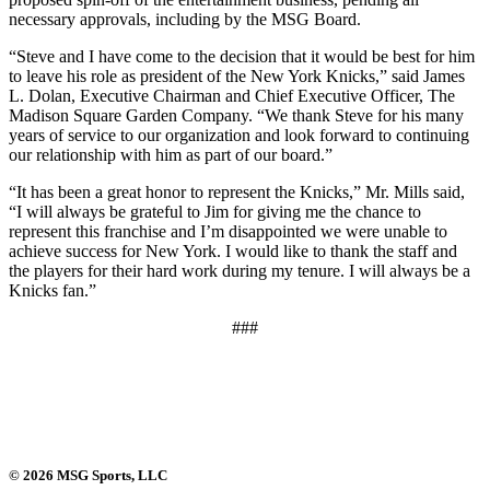
necessary approvals, including by the MSG Board.
“Steve and I have come to the decision that it would be best for him
to leave his role as president of the New York Knicks,” said James
L. Dolan, Executive Chairman and Chief Executive Officer, The
Madison Square Garden Company. “We thank Steve for his many
years of service to our organization and look forward to continuing
our relationship with him as part of our board.”
“It has been a great honor to represent the Knicks,” Mr. Mills said,
“I will always be grateful to Jim for giving me the chance to
represent this franchise and I’m disappointed we were unable to
achieve success for New York. I would like to thank the staff and
the players for their hard work during my tenure. I will always be a
Knicks fan.”
###
© 2026 MSG Sports, LLC