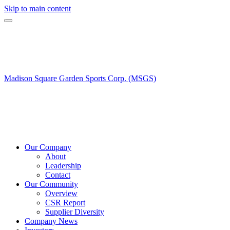
Skip to main content
Madison Square Garden Sports Corp. (MSGS)
Our Company
About
Leadership
Contact
Our Community
Overview
CSR Report
Supplier Diversity
Company News