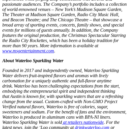
passionate audiences. The Company’s portfolio includes a collection
of world-renowned venues – New York’s Madison Square Garden,
The Theater at Madison Square Garden, Radio City Music Hall,
and Beacon Theatre; and The Chicago Theatre – that showcase a
broad array of sporting events, concerts, family shows, and special
events for millions of guests annually. In addition, the Company
features the original production, the Christmas Spectacular Starring
the Radio City Rockettes, which has been a holiday tradition for
more than 90 years. More information is available at
www.msgentertainment.com
.
About Waterloo Sparkling Water
Founded in 2017 and independently owned, Waterloo Sparkling
Water delivers fruit-inspired flavors and aromas with lively
carbonation for a uniquely authentic and full-flavor anytime
drink. Waterloo has been challenging expectations from the start,
embodying the entrepreneurial spirit and independent thinking
that Austin is known for, with sparkling waters that are a refreshing
change from the usual. Custom-crafted with Non-GMO Project
Verified natural flavors, Waterloo is free of calories, sugar,
sweeteners and sodium. For the benefit of fans and the environment,
Waterloo is produced in aluminum cans with BPA-NI liners.
Waterloo Sparkling Water is sold
at retailers nationwide
. For the
latest news, join the ‘Loo community at
drinkwaterloo.com
or