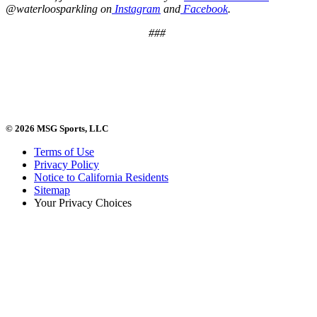
@waterloosparkling on
Instagram
and
Facebook
.
###
© 2026 MSG Sports, LLC
Terms of Use
Privacy Policy
Notice to California Residents
Sitemap
Your Privacy Choices