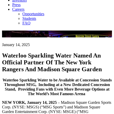
Investors
Press
Careers
Opportunities
Students
FAQ
Company News
January 14, 2025
Waterloo Sparkling Water Named An
Official Partner Of The New York
Rangers And Madison Square Garden
Waterloo Sparkling Water to be Available at Concession Stands
Throughout MSG,
Including at a New Dedicated Concession
Stand,
Providing Fans with Even More Beverage Options at
The World’s Most Famous Arena
NEW YORK, January 14, 2025
– Madison Square Garden Sports
Corp. (NYSE: MSGS) (“MSG Sports”) and Madison Square
Garden Entertainment Corp. (NYSE: MSGE) (“MSG