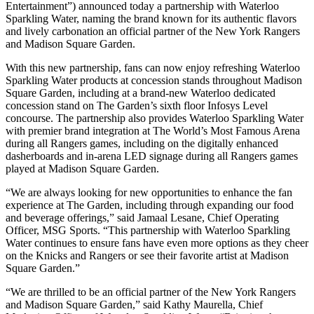
Entertainment”) announced today a partnership with Waterloo
Sparkling Water, naming the brand known for its authentic flavors
and lively carbonation an official partner of the New York Rangers
and Madison Square Garden.
With this new partnership, fans can now enjoy refreshing Waterloo
Sparkling Water products at concession stands throughout Madison
Square Garden, including at a brand-new Waterloo dedicated
concession stand on The Garden’s sixth floor Infosys Level
concourse. The partnership also provides Waterloo Sparkling Water
with premier brand integration at The World’s Most Famous Arena
during all Rangers games, including on the digitally enhanced
dasherboards and in-arena LED signage during all Rangers games
played at Madison Square Garden.
“We are always looking for new opportunities to enhance the fan
experience at The Garden, including through expanding our food
and beverage offerings,” said Jamaal Lesane, Chief Operating
Officer, MSG Sports. “This partnership with Waterloo Sparkling
Water continues to ensure fans have even more options as they cheer
on the Knicks and Rangers or see their favorite artist at Madison
Square Garden.”
“We are thrilled to be an official partner of the New York Rangers
and Madison Square Garden,” said Kathy Maurella, Chief