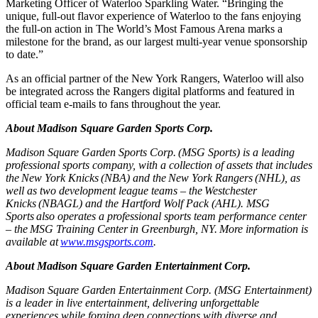
Marketing Officer of Waterloo Sparkling Water. “Bringing the
unique, full-out flavor experience of Waterloo to the fans enjoying
the full-on action in The World’s Most Famous Arena marks a
milestone for the brand, as our largest multi-year venue sponsorship
to date.”
As an official partner of the New York Rangers, Waterloo will also
be integrated across the Rangers digital platforms and featured in
official team e-mails to fans throughout the year.
About Madison Square Garden Sports Corp.
Madison Square Garden Sports Corp. (MSG Sports) is a leading
professional sports company, with a collection of assets that includes
the New York Knicks (NBA) and the New York Rangers (NHL), as
well as two development league teams – the Westchester
Knicks (NBAGL) and the Hartford Wolf Pack (AHL). MSG
Sports also operates a professional sports team performance center
– the MSG Training Center in Greenburgh, NY. More information is
available at
www.msgsports.com
.
About Madison Square Garden Entertainment Corp.
Madison Square Garden Entertainment Corp. (MSG Entertainment)
is a leader in live entertainment, delivering unforgettable
experiences while forging deep connections with diverse and